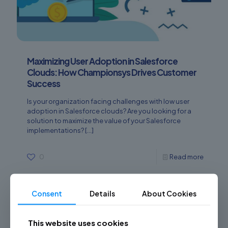
Maximizing User Adoption in Salesforce
Clouds: How Championsys Drives Customer
Success
Is your organization facing challenges with low user
adoption in Salesforce clouds? Are you looking for a
solution to maximize the value of your Salesforce
implementations?
[…]
0
Read more
Consent
Details
About Cookies
This website uses cookies