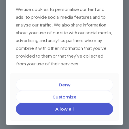
We use cookies to personalise content and
ads, to provide social media features and to
analyse our traffic. We also share information
about your use of our site with our social media,
advertising and analytics partners who may
combine it with other information that you’ve
provided to them or that they’ve collected
How to Perform Effective Maintenance and
from your use of their services.
Scale Your Salesforce Organization
Maintaining and scaling your Salesforce organization
effectively is crucial to ensure its optimal performance
Deny
and harness its full potential. At Championsys, we
understand the challenges and
[…]
Customize
0
Read more
Allow all