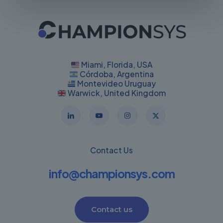
Miami, Florida, USA
Córdoba, Argentina
Montevideo Uruguay
Warwick, United Kingdom
Contact Us
info@championsys.com
Contact us