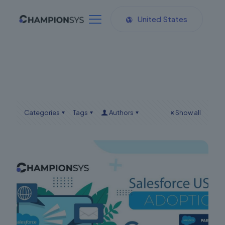
United States
Categories
Tags
Authors
Show all