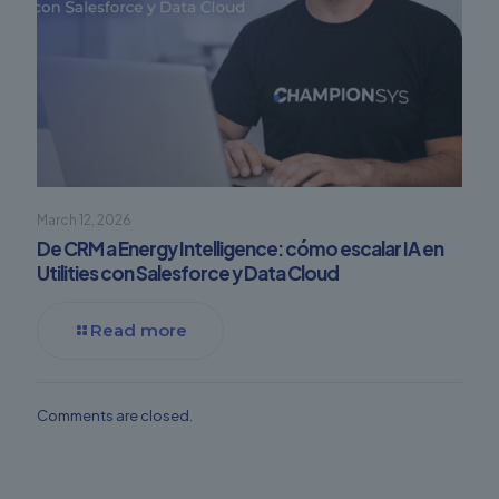
March 12, 2026
De CRM a Energy Intelligence: cómo escalar IA en
Utilities con Salesforce y Data Cloud
Read more
Comments are closed.