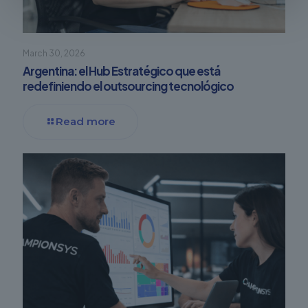
March 30, 2026
Argentina: el Hub Estratégico que está
redefiniendo el outsourcing tecnológico
Read more