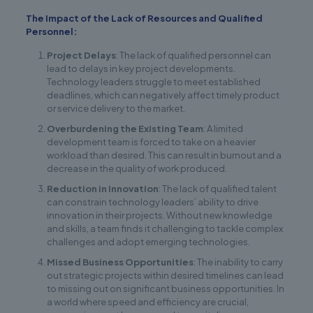
The Impact of the Lack of Resources and Qualified
Personnel:
Project Delays
: The lack of qualified personnel can
lead to delays in key project developments.
Technology leaders struggle to meet established
deadlines, which can negatively affect timely product
or service delivery to the market.
Overburdening the Existing Team
: A limited
development team is forced to take on a heavier
workload than desired. This can result in burnout and a
decrease in the quality of work produced.
Reduction in Innovation
: The lack of qualified talent
can constrain technology leaders’ ability to drive
innovation in their projects. Without new knowledge
and skills, a team finds it challenging to tackle complex
challenges and adopt emerging technologies.
Missed Business Opportunities
: The inability to carry
out strategic projects within desired timelines can lead
to missing out on significant business opportunities. In
a world where speed and efficiency are crucial,