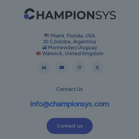
Miami, Florida, USA
Córdoba, Argentina
Montevideo Uruguay
Warwick, United Kingdom
Contact Us
info@championsys.com
Contact us