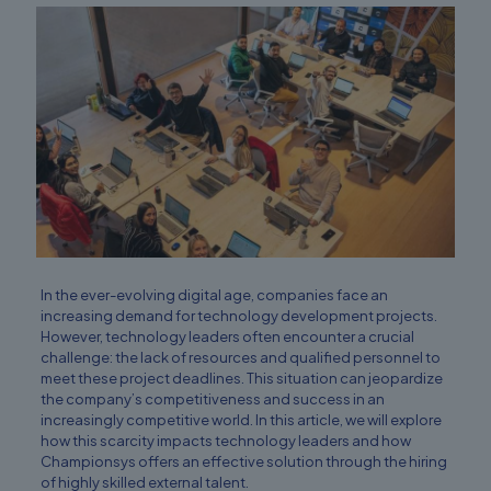
In the ever-evolving digital age, companies face an
increasing demand for technology development projects.
However, technology leaders often encounter a crucial
challenge: the lack of resources and qualified personnel to
meet these project deadlines. This situation can jeopardize
the company’s competitiveness and success in an
increasingly competitive world. In this article, we will explore
how this scarcity impacts technology leaders and how
Championsys offers an effective solution through the hiring
of highly skilled external talent.