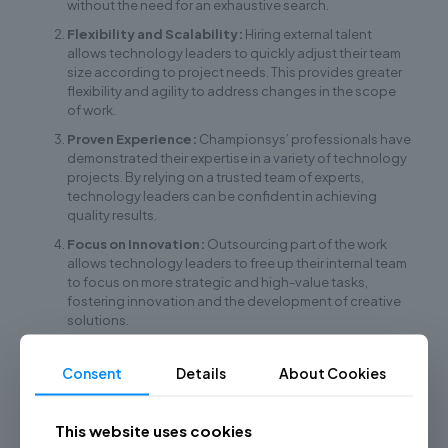
without the need for an exhaustive search.
Flexibility and Scalability:
Hiring external talent
allows technology leaders to quickly adjust their team
size according to project needs. This provides greater
flexibility and agility to address changes in the scope
of work.
Proven Experience:
Championsys’ professionals have
demonstrated their expertise in a variety of technology
projects. By relying on a trusted team of experts,
technology leaders can be confident in achieving
quality results.
Focus on Innovation:
Outsourcing part of the work
allows technology leaders to free up their internal team
to focus on more strategic and high-value tasks,
fostering innovation and the development of creative
solutions.
Contact us today to schedule a free discovery session and
Consent
Details
About Cookies
discover how Championsys can optimize your tech team.
This website uses cookies
Get a free consulting session with an