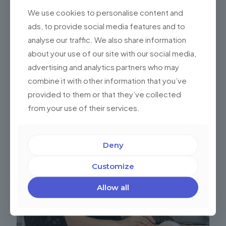
expert
We use cookies to personalise content and
ads, to provide social media features and to
analyse our traffic. We also share information
Share
0
about your use of our site with our social media,
advertising and analytics partners who may
combine it with other information that you’ve
Related posts
provided to them or that they’ve collected
from your use of their services.
Deny
Customize
Allow all