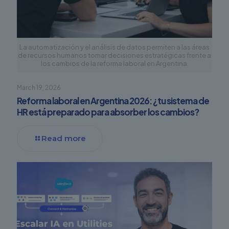
La automatización y el análisis de datos permiten a las áreas
de recursos humanos tomar decisiones estratégicas frente a
los cambios de la reforma laboral en Argentina.
March 19, 2026
Reforma laboral en Argentina 2026: ¿tu sistema de
HR está preparado para absorber los cambios?
Read more