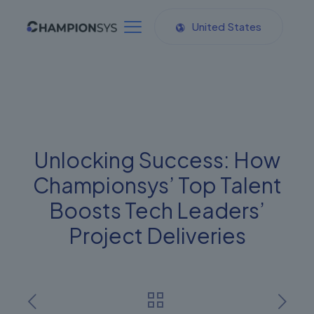
United States
Unlocking Success: How
Championsys’ Top Talent
Boosts Tech Leaders’
Project Deliveries