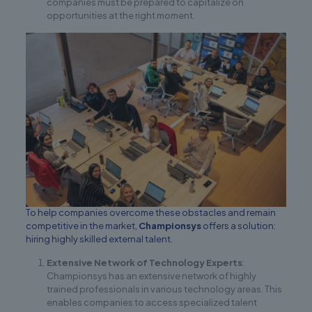
companies must be prepared to capitalize on
opportunities at the right moment.
To help companies overcome these obstacles and remain
competitive in the market,
Championsys
offers a solution:
hiring highly skilled external talent.
Extensive Network of Technology Experts
:
Championsys has an extensive network of highly
trained professionals in various technology areas. This
enables companies to access specialized talent