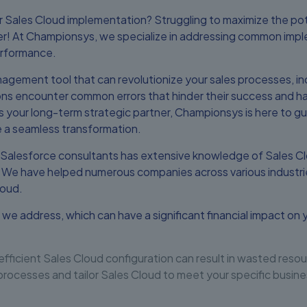
r Sales Cloud implementation? Struggling to maximize the pot
her! At Championsys, we specialize in addressing common impl
erformance.
agement tool that can revolutionize your sales processes, inc
ns encounter common errors that hinder their success and hav
s your long-term strategic partner, Championsys is here to g
 a seamless transformation.
 Salesforce consultants has extensive knowledge of Sales C
. We have helped numerous companies across various indust
loud.
 we address, which can have a significant financial impact on
efficient Sales Cloud configuration can result in wasted reso
processes and tailor Sales Cloud to meet your specific busi