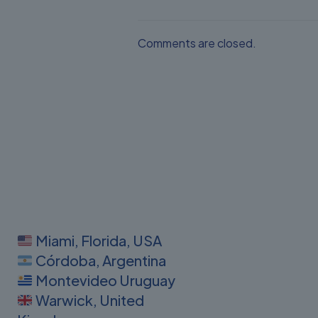
Comments are closed.
Miami, Florida, USA
Córdoba, Argentina
Montevideo Uruguay
Warwick, United