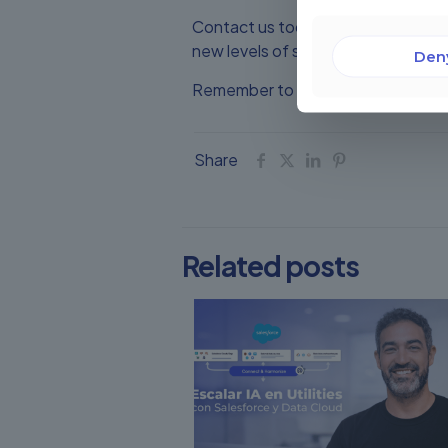
Contact us today and let Champions
new levels of success.
Den
Remember to visit our website and 
Share
Related posts