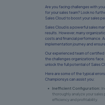
Are you facing challenges with you
for your sales team? Look no furt
Sales Cloud to boost your sales p
Sales Cloud is a powerful sales man
results. However, many organizatio
costs and financial performance. A
implementation journey and ensure
Our experienced team of certified
the challenges organizations face
unlock the full potential of Sales C
Here are some of the typical errors
Championsys can assist you:
Inefficient Configuration:
In
thoroughly analyze your sales 
efficiency and profitability.