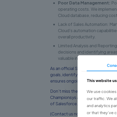
Poor Data Management:
Poo
operating costs. We implement
Cloud database, reducing cost
Lack of Sales Automation: Man
Cloud’s automation capabilitie
overall productivity.
Limited Analysis and Reporting
decisions and identifying are
valuable insights into your sa
Cons
As an official Salesforce partner,
goals, identify challenges, and dev
This website u
ensures ongoing support and optimi
Don’t miss the opportunity to imp
We use cookies t
Championsys and Sales Cloud. Sche
our traffic. We a
of Salesforce.
and analytics pa
or that they’ve 
(Contact us now to schedule a dis