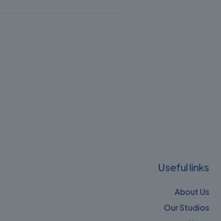
Useful links
About Us
Our Studios