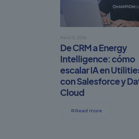
March 12, 2026
De CRM a Energy
Intelligence: cómo
escalar IA en Utilitie
con Salesforce y Da
Cloud
Read more