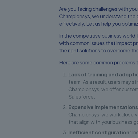
Are you facing challenges with yo
Championsys, we understand the ob
effectively. Let us help you optim
In the competitive business world,
with common issues that impact pr
the right solutions to overcome th
Here are some common problems th
Lack of training and adopti
team. As a result, users may st
Championsys, we offer customi
Salesforce.
Expensive implementations
Championsys, we work closely 
that align with your business g
Inefficient configuration:
Inc