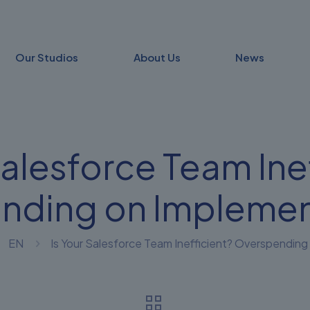
Our Studios
About Us
News
Salesforce Team Ine
nding on Implemen
EN
Is Your Salesforce Team Inefficient? Overspendin