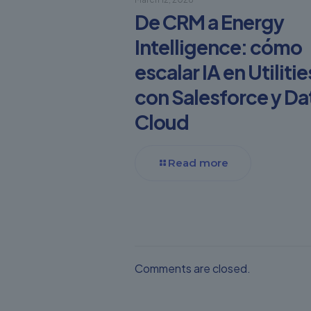
De CRM a Energy
Intelligence: cómo
escalar IA en Utilitie
con Salesforce y Da
Cloud
Read more
Comments are closed.