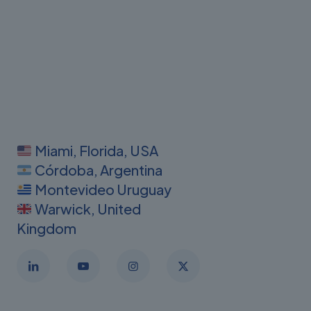
Miami, Florida, USA
Córdoba, Argentina
Montevideo Uruguay
Warwick, United
Kingdom