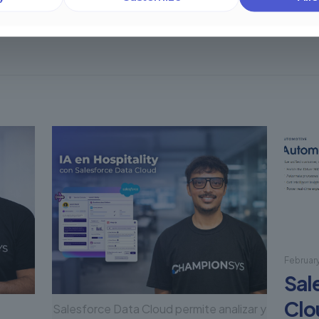
Februar
Sal
Clo
Salesforce Data Cloud permite analizar y