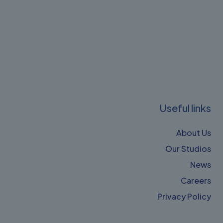
Useful links
About Us
Our Studios
News
Careers
Privacy Policy​