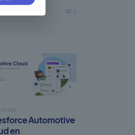
0
y 24, 2026
esforce Automotive
ud en