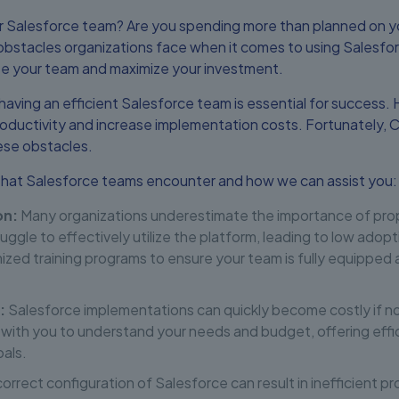
ur Salesforce team? Are you spending more than planned on y
stacles organizations face when it comes to using Salesforc
ize your team and maximize your investment.
 having an efficient Salesforce team is essential for succes
oductivity and increase implementation costs. Fortunately, 
ese obstacles.
at Salesforce teams encounter and how we can assist you:
on:
Many organizations underestimate the importance of prope
ruggle to effectively utilize the platform, leading to low ad
zed training programs to ensure your team is fully equipped
:
Salesforce implementations can quickly become costly if n
with you to understand your needs and budget, offering effic
oals.
orrect configuration of Salesforce can result in inefficient p