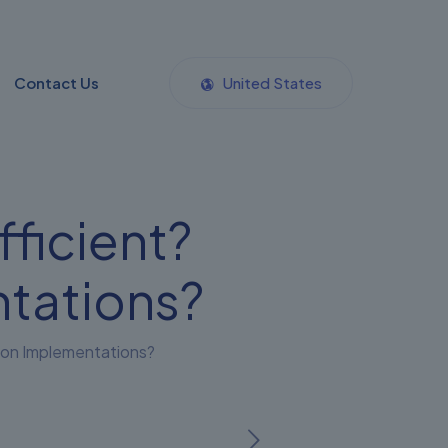
Contact Us
United States
fficient?
tations?
g on Implementations?