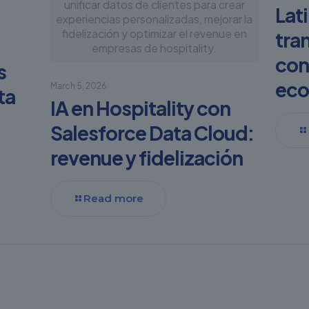
unificar datos de clientes para crear
Lat
experiencias personalizadas, mejorar la
fidelización y optimizar el revenue en
tra
empresas de hospitality.
con
s
eco
March 5, 2026
ta
IA en Hospitality con
Salesforce Data Cloud:
revenue y fidelización
Read more