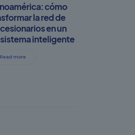
inoamérica: cómo
nsformar la red de
cesionarios en un
sistema inteligente
Read more