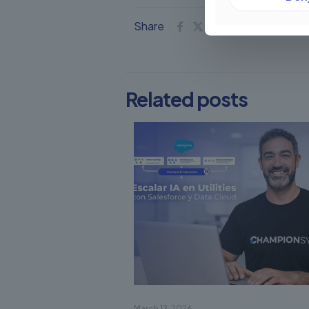
Share
Related posts
March 12, 2026