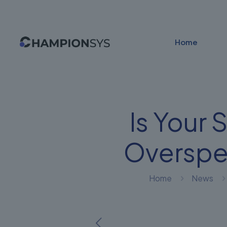
Home
Is Your 
Overspe
Home
News