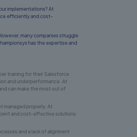
our implementations? At
e efficiently and cost-
s. However, many companies struggle
Championsys has the expertise and
r training for their Salesforce
option and underperformance. At
 and can make the most out of
ot managed properly. At
ient and cost-effective solutions
rocesses and a lack of alignment