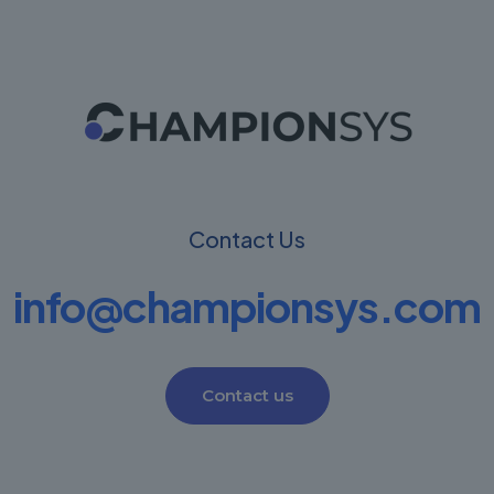
Contact Us
info@championsys.com
Contact us