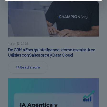
March 12, 2026
De CRM a Energy Intelligence: cómo escalar IA en
Utilities con Salesforce y Data Cloud
Read more