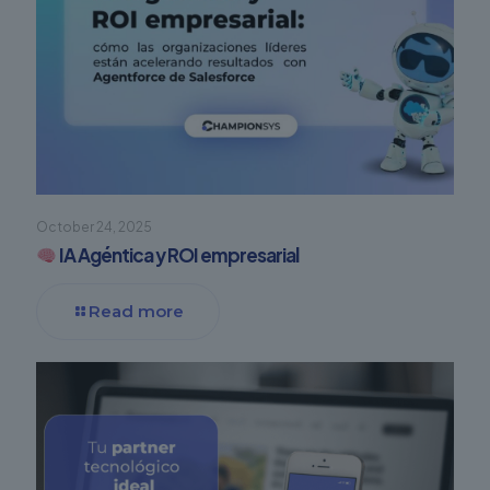
October 24, 2025
IA Agéntica y ROI empresarial
Read more