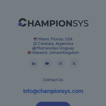
Miami, Florida, USA
Córdoba, Argentina
Montevideo Uruguay
Warwick, United Kingdom
Contact Us
info@championsys.com