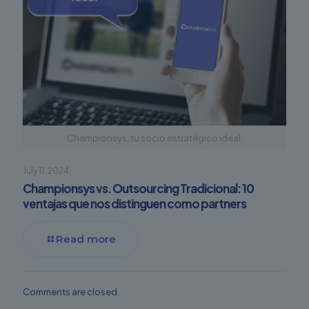
Championsys, tu socio estratégico ideal.
July 11, 2024
Championsys vs. Outsourcing Tradicional: 10
ventajas que nos distinguen como partners
Read more
Comments are closed.