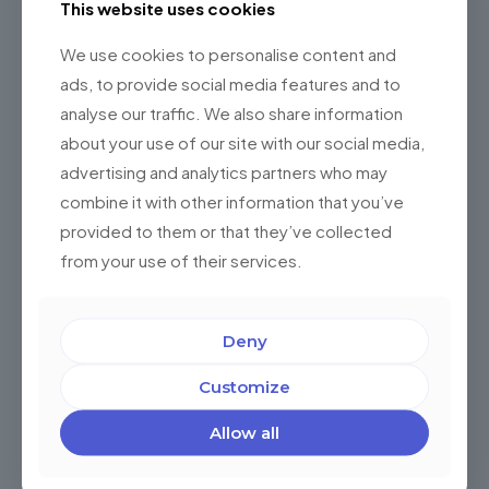
This website uses cookies
Contact us now to schedule a consultation and discover
how nearshore software development with Championsys
We use cookies to personalise content and
can drive your business forward.
ads, to provide social media features and to
analyse our traffic. We also share information
Schedule a Discovery Session with an
about your use of our site with our social media,
expert
advertising and analytics partners who may
combine it with other information that you’ve
Share
0
provided to them or that they’ve collected
from your use of their services.
Related posts
Deny
Customize
Allow all