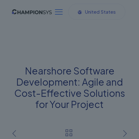
United States
Nearshore Software
Development: Agile and
Cost-Effective Solutions
for Your Project