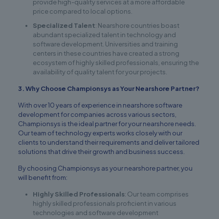
provide high-quality services at a more affordable
price compared to local options.
Specialized Talent
: Nearshore countries boast
abundant specialized talent in technology and
software development. Universities and training
centers in these countries have created a strong
ecosystem of highly skilled professionals, ensuring the
availability of quality talent for your projects.
3. Why Choose Championsys as Your Nearshore Partner?
With over 10 years of experience in nearshore software
development for companies across various sectors,
Championsys is the ideal partner for your nearshore needs.
Our team of technology experts works closely with our
clients to understand their requirements and deliver tailored
solutions that drive their growth and business success.
By choosing Championsys as your nearshore partner, you
will benefit from:
Highly Skilled Professionals
: Our team comprises
highly skilled professionals proficient in various
technologies and software development