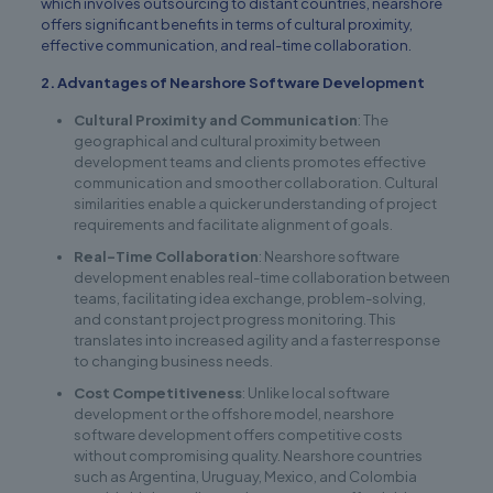
which involves outsourcing to distant countries, nearshore
offers significant benefits in terms of cultural proximity,
effective communication, and real-time collaboration.
2. Advantages of Nearshore Software Development
Cultural Proximity and Communication
: The
geographical and cultural proximity between
development teams and clients promotes effective
communication and smoother collaboration. Cultural
similarities enable a quicker understanding of project
requirements and facilitate alignment of goals.
Real-Time Collaboration
: Nearshore software
development enables real-time collaboration between
teams, facilitating idea exchange, problem-solving,
and constant project progress monitoring. This
translates into increased agility and a faster response
to changing business needs.
Cost Competitiveness
: Unlike local software
development or the offshore model, nearshore
software development offers competitive costs
without compromising quality. Nearshore countries
such as Argentina, Uruguay, Mexico, and Colombia