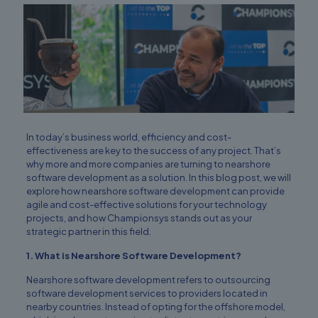
In today’s business world, efficiency and cost-
effectiveness are key to the success of any project. That’s
why more and more companies are turning to nearshore
software development as a solution. In this blog post, we will
explore how nearshore software development can provide
agile and cost-effective solutions for your technology
projects, and how Championsys stands out as your
strategic partner in this field.
1. What is Nearshore Software Development?
Nearshore software development refers to outsourcing
software development services to providers located in
nearby countries. Instead of opting for the offshore model,