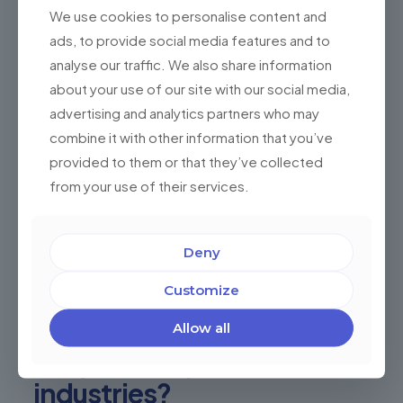
Digital Product Development
We use cookies to personalise content and
ads, to provide social media features and to
User Testing
analyse our traffic. We also share information
Consulting
about your use of our site with our social media,
Software Testing
advertising and analytics partners who may
Idea & Conceptualization
combine it with other information that you’ve
provided to them or that they’ve collected
UX Design
from your use of their services.
Agile
Delivery Teams
Deny
IT Staff Augmentation
Customize
Extended Teams
Dedicated Teams
Allow all
Are you in any of these
industries?