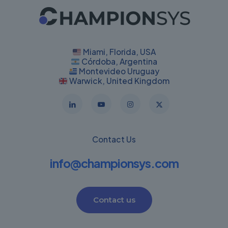
Miami, Florida, USA
Córdoba, Argentina
Montevideo Uruguay
Warwick, United Kingdom
Contact Us
info@championsys.com
Contact us