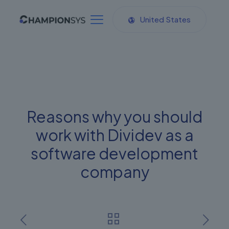
United States
Reasons why you should
work with Dividev as a
software development
company