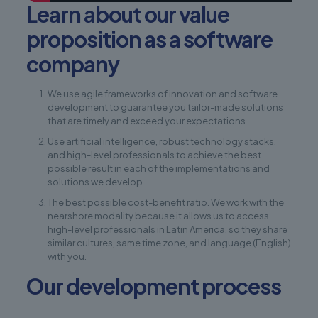
Learn about our value
proposition as a software
company
We use agile frameworks of innovation and software
development to guarantee you tailor-made solutions
that are timely and exceed your expectations.
Use artificial intelligence, robust technology stacks,
and high-level professionals to achieve the best
possible result in each of the implementations and
solutions we develop.
The best possible cost-benefit ratio. We work with the
nearshore modality because it allows us to access
high-level professionals in Latin America, so they share
similar cultures, same time zone, and language (English)
with you.
Our development process