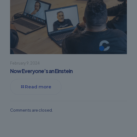
February 9, 2024
Now Everyone’s an Einstein
Read more
Comments are closed.