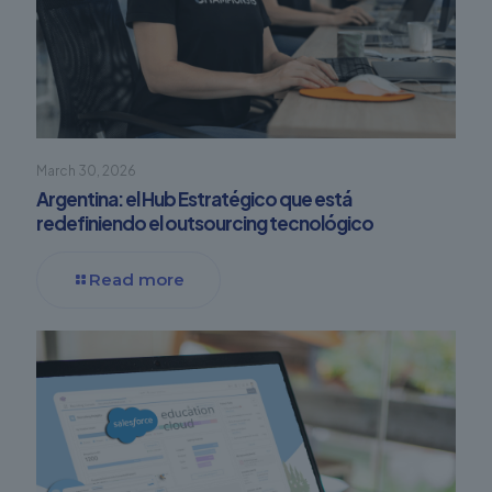
March 30, 2026
Argentina: el Hub Estratégico que está
redefiniendo el outsourcing tecnológico
Read more