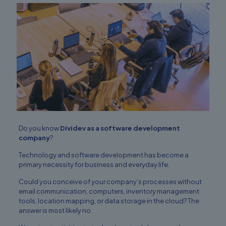
Do you know
Dividev as a software development
company
?
Technology and software development has become a
primary necessity for business and everyday life.
Could you conceive of your company’s processes without
email communication
, computers, inventory management
tools, location mapping, or data storage in the cloud? The
answer is most likely no.