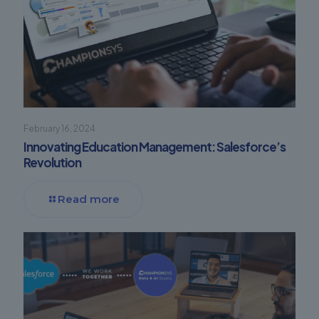
February 16, 2024
Innovating Education Management: Salesforce’s
Revolution
Read more