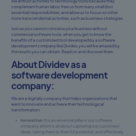
We entrust activities to technology tools because they
complement human labor, free us from many small (but
essential) responsibilities, and allow us to focus on other
more transcendental activities, such as business strategies.
Just as you cannot conceive your business without
commercial software tools, when you get to know the
benefits of a
customized tool
developed by a software
development company like
Dividev
, you will be amazed by
the results you can obtain. Read on and discover them.
About Dividev as a
software development
company:
We are a digitally company that helps organizations that
want to innovate and achieve their technological
transformation.
Innovation:
It is an essential pillar in our software
company, which is all about capturing our customers’
ideas, taking them to their full potential, and effectively