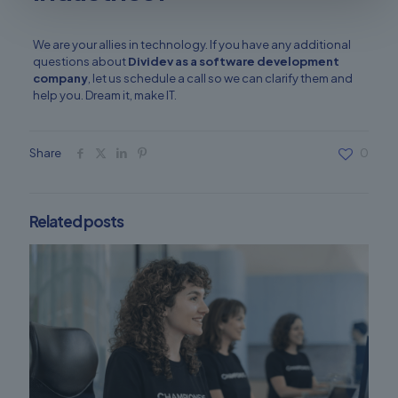
We are your allies in technology. If you have any additional
questions about
Dividev
as a software development
company
, let us schedule a call so we can clarify them and
help you. Dream it, make IT.
Share
0
Related posts