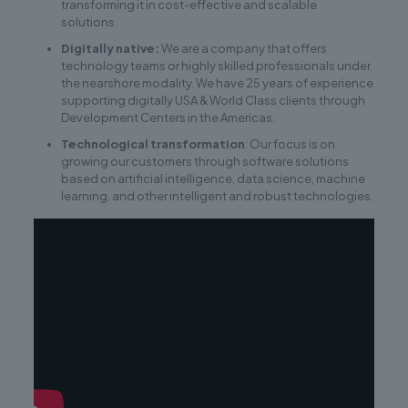
transforming it in cost-effective and scalable
solutions.
Digitally native:
We are a company that offers
technology teams or highly skilled professionals under
the nearshore modality. We have 25 years of experience
supporting digitally USA & World Class clients through
Development Centers in the Americas.
Technological transformation
: Our focus is on
growing our customers through software solutions
based on artificial intelligence, data science, machine
learning, and other intelligent and robust technologies.