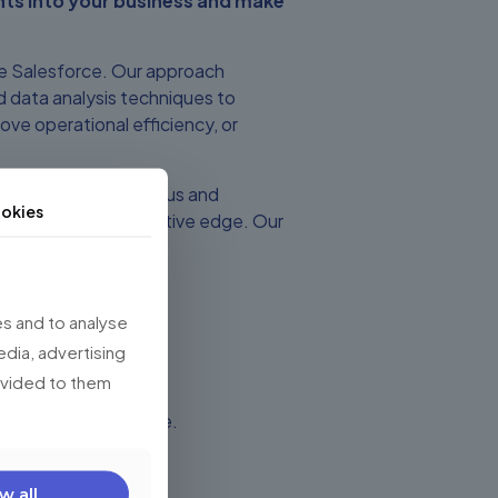
hts into your business and make
ze Salesforce. Our approach
 data analysis techniques to
ove operational efficiency, or
scovery session with us and
okies
d give you a competitive edge. Our
e way.
s and to analyse
edia, advertising
rovided to them
rce with Data Science.
w all