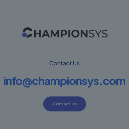
Contact Us
info@championsys.com
Contact us