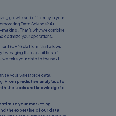
iving growth and efficiency in your
ncorporating Data Science?
At
n-making.
That’s why we combine
nd optimize your operations.
ement (CRM) platform that allows
 leveraging the capabilities of
orm, we take your data to the next
alyze your Salesforce data,
ng.
From predictive analytics to
ith the tools and knowledge to
 optimize your marketing
nd the expertise of our data