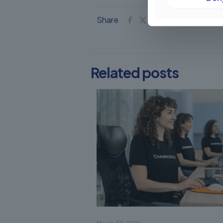
Share
Related posts