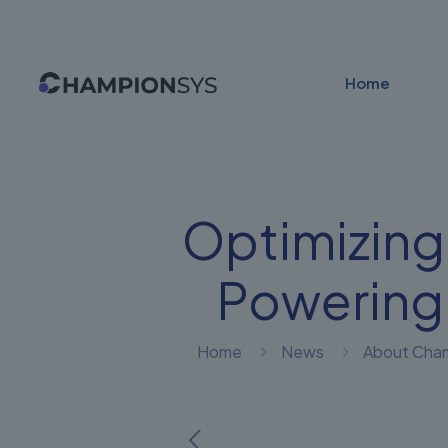
Home
Optimizing
Powering
Home
News
About Cha