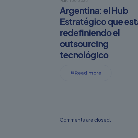
March 30, 2026
Argentina: el Hub
Estratégico que est
redefiniendo el
outsourcing
tecnológico
Read more
Comments are closed.