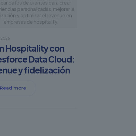
icar datos de clientes para crear
iencias personalizadas, mejorar la
lización y optimizar el revenue en
empresas de hospitality.
, 2026
en Hospitality con
esforce Data Cloud:
enue y fidelización
Read more