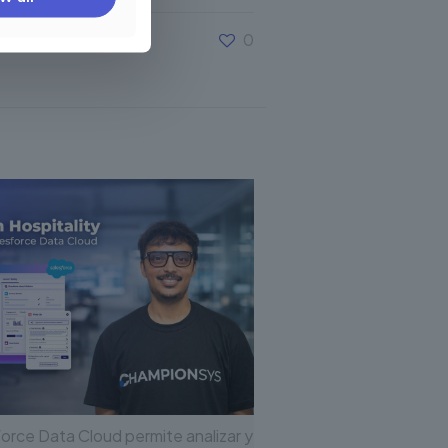
0
orce Data Cloud permite analizar y