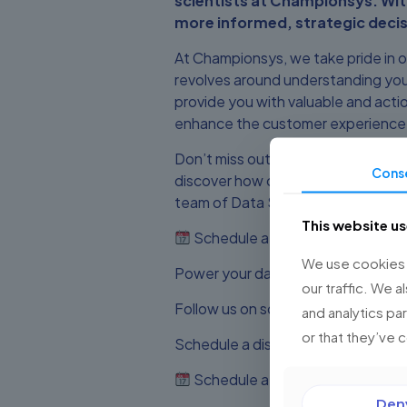
scientists at Championsys. Wit
more informed, strategic decis
At Championsys, we take pride in 
revolves around understanding you
provide you with valuable and actio
enhance the customer experience, o
Don’t miss out on the opportunity 
Cons
discover how our Data Science ser
team of Data Science and Salesforc
This website u
Schedule a discovery session
We use cookies t
Power your data with Championsys 
our traffic. We a
Follow us on social media for more
and analytics pa
or that they’ve 
Schedule a discovery session with
Schedule a discovery session
Den