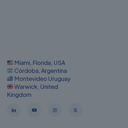
Miami, Florida, USA
Córdoba, Argentina
Montevideo Uruguay
Warwick, United
Kingdom