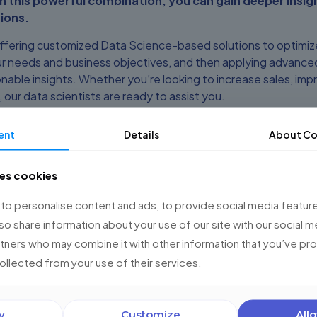
h this powerful combination, you can gain deeper insig
ions.
offering customized Data Science-based solutions to optimi
r needs and business objectives, and then applying advanced
nable insights. Whether you’re looking to increase sales, impr
ur data scientists are ready to assist you.
to make the most of your Salesforce platform. Schedule a di
ent
Details
About Co
vices and Salesforce Studio can optimize your operations an
e experts is ready to collaborate with you every step of th
ses cookies
o personalise content and ads, to provide social media feature
and take your business to the next level!
lso share information about your use of our site with our social m
 tips and updates on Salesforce and Data Science.
rtners who may combine it with other information that you’ve p
collected from your use of their services.
 us today and find out how we can help you optimize Salesfo
y
Customize
Allo