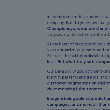
In today’s competitive business worl
company. But did you know that yo
Championsys, we understand the
the power of Salesforce with our D
At the heart of our proposition is
you to organize, automate, and str
Einstein, the built-in artificial int
level.
But what truly sets us apar
Our Data & AI Studio at Championsy
identify patterns and trends, and p
customer segmentation and proc
drive meaningful outcomes.
Imagine being able to predict 
campaigns, and more, all thanks