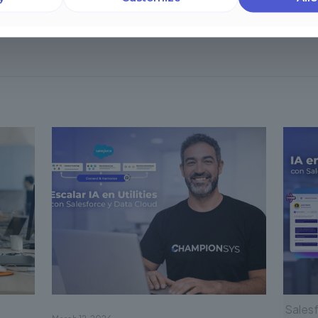
Salesf