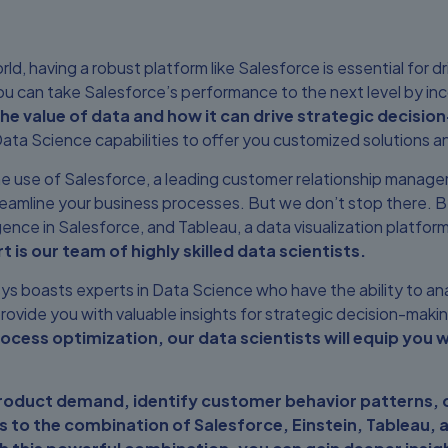
d, having a robust platform like Salesforce is essential for dr
u can take Salesforce’s performance to the next level by i
 value of data and how it can drive strategic decisio
ata Science capabilities to offer you customized solutions a
 the use of Salesforce, a leading customer relationship manag
eamline your business processes. But we don’t stop there. By
elligence in Salesforce, and Tableau, a data visualization platf
t is our team of highly skilled data scientists.
s boasts experts in Data Science who have the ability to an
rovide you with valuable insights for strategic decision-maki
ess optimization, our data scientists will equip you w
product demand, identify customer behavior patterns,
 to the combination of Salesforce, Einstein, Tableau, a