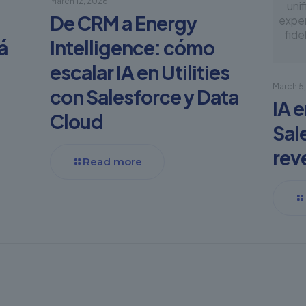
March 12, 2026
unif
De CRM a Energy
exper
fide
á
Intelligence: cómo
escalar IA en Utilities
March 5
con Salesforce y Data
IA 
Cloud
Sal
rev
Read more