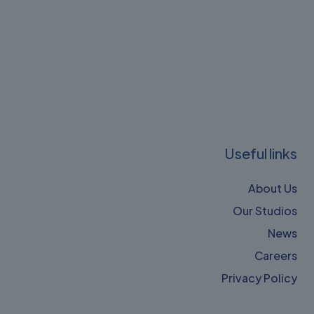
Useful links
About Us
Our Studios
News
Careers
Privacy Policy​