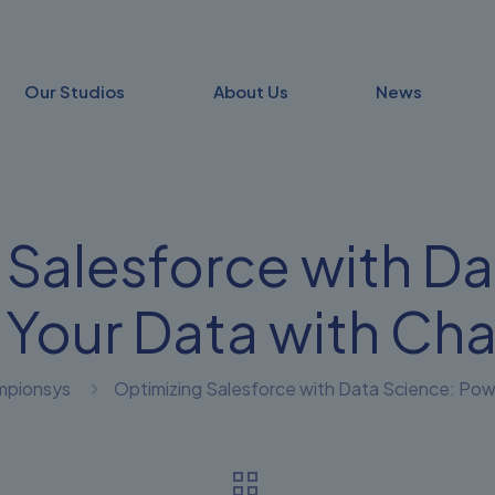
Our Studios
About Us
News
 Salesforce with Da
 Your Data with Ch
mpionsys
Optimizing Salesforce with Data Science: Po