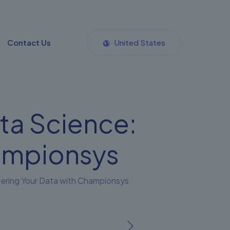
Contact Us
United States
ta Science:
ampionsys
wering Your Data with Championsys