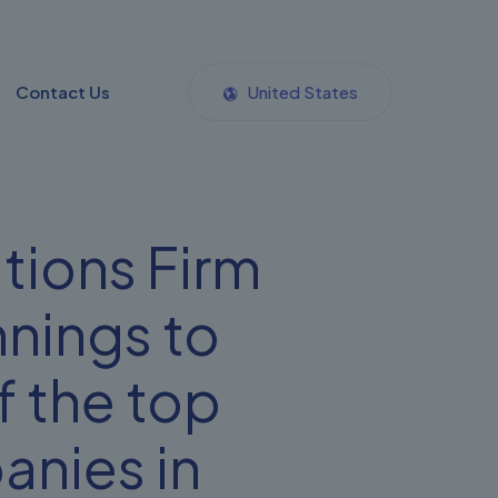
Contact Us
United States
tions Firm
nings to
 the top
panies in