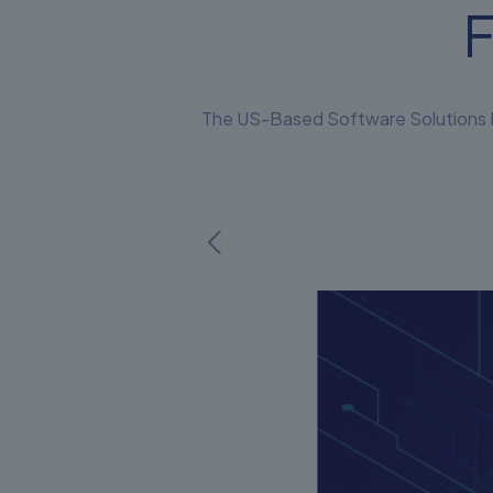
F
The US-Based Software Solutions Fi