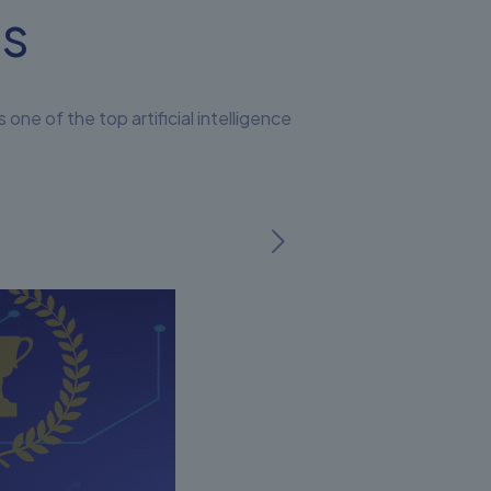
ms
 of the top artificial intelligence