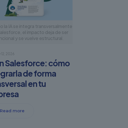
 la IA se integra transversalmente
alesforce, el impacto deja de ser
ncional y se vuelve estructural.
 12, 2026
en Salesforce: cómo
egrarla de forma
nsversal en tu
presa
Read more