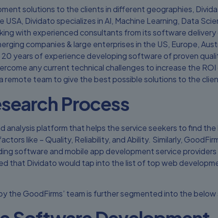
ment solutions to the clients in different geographies, Divida
e USA, Dividato specializes in AI, Machine Learning, Data S
g with experienced consultants from its software delivery ce
merging companies & large enterprises in the US, Europe, Austr
20 years of experience developing software of proven quality
ercome any current technical challenges to increase the ROI o
a remote team to give the best possible solutions to the clien
search Process
d analysis platform that helps the service seekers to find the 
ctors like – Quality, Reliability, and Ability. Similarly, Good
ading software and mobile app development service providers i
ed that Dividato would tap into the list of top web developme
 by the GoodFirms’ team is further segmented into the below 
e Software Development