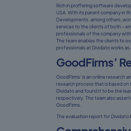
Rich in proffering software develop
USA. With its parent company in th
Developments, among others, workin
services to the clients of both – e
professionals of the company with 
The team enables the clients to ov
professionals at Dividato works as 
GoodFirms’ Re
GoodFirms’ is an online research an
research process that is based on fa
Dividato and found it to be the le
respectively. The team also assert
GoodFirms.
The evaluation report for Dividato
Comprehensiv