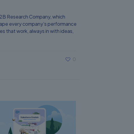
 B2B Research Company, which
 shape every company’s performance
s that work, always in with ideas,
0