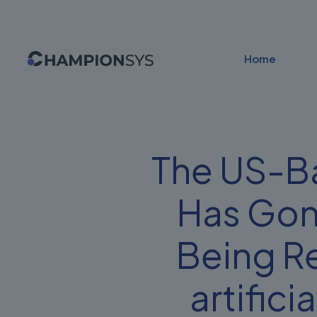
Home
The US-Ba
Has Gon
Being R
artifici