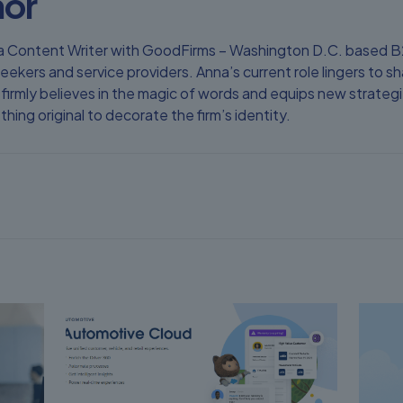
hor
as a Content Writer with GoodFirms – Washington D.C. based
eekers and service providers. Anna’s current role lingers to
firmly believes in the magic of words and equips new strategie
ing original to decorate the firm’s identity.