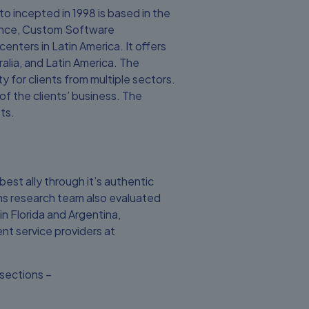
to incepted in 1998 is based in the
cience, Custom Software
nters in Latin America. It offers
alia, and Latin America. The
 for clients from multiple sectors.
f the clients’ business. The
ts.
best ally through it’s authentic
Firms research team also evaluated
n Florida and Argentina,
nt service providers at
sections –