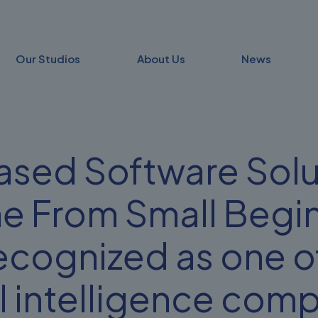
Our Studios
About Us
News
sed Software Solu
e From Small Begin
ecognized as one of
al intelligence com