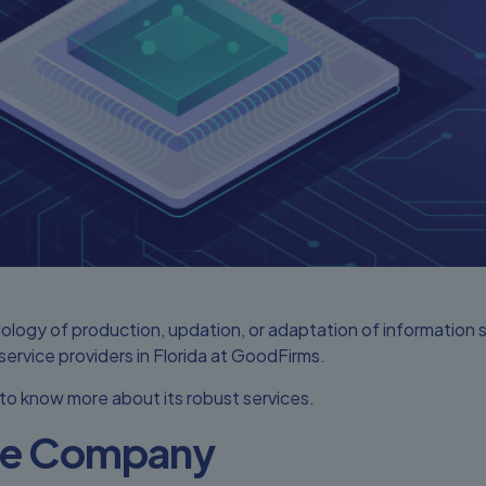
ology of production, updation, or adaptation of information
rvice providers in Florida at GoodFirms.
 to know more about its robust services.
the Company