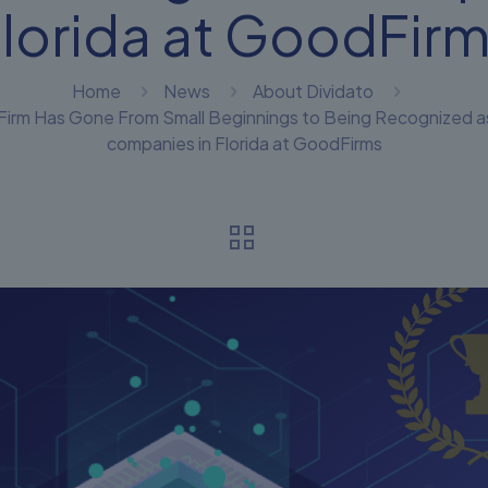
lorida at GoodFir
Home
News
About Dividato
rm Has Gone From Small Beginnings to Being Recognized as one
companies in Florida at GoodFirms