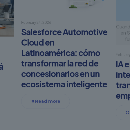
February 24, 2026
Cuando
Salesforce Automotive
en S
fu
Cloud en
Latinoamérica: cómo
February
transformar la red de
IA 
á
concesionarios en un
int
ecosistema inteligente
tra
em
Read more