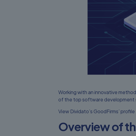
Working with an innovative method
of the top software development se
View
Dividato’s GoodFirms’
profile
Overview of 