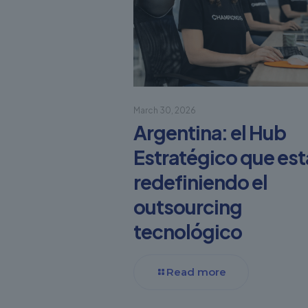
March 30, 2026
Argentina: el Hub
Estratégico que est
redefiniendo el
outsourcing
tecnológico
Read more