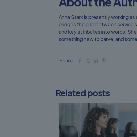
About the Aut
Anna Stark is presently working 
bridges the gap between service s
and key attributes into words. She 
something new to carve, and someth
Share
Related posts