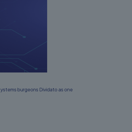
 systems burgeons Dividato as one