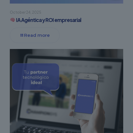
October 24, 2025
IA Agéntica y ROI empresarial
Read more