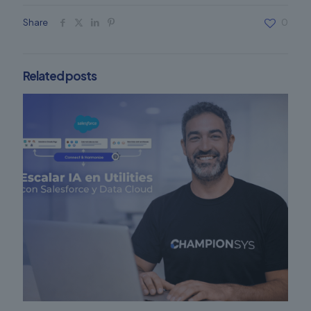
Share
0
Related posts