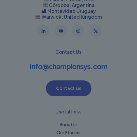
Córdoba, Argentina
Montevideo Uruguay
Warwick, United Kingdom
Contact Us
info@championsys.com
Contact us
Useful links
About Us
Our Studios