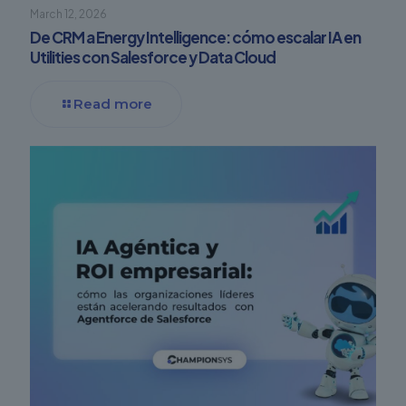
March 12, 2026
De CRM a Energy Intelligence: cómo escalar IA en
Utilities con Salesforce y Data Cloud
Read more