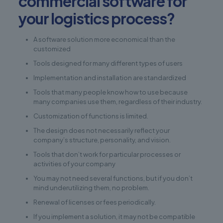
commercial software for
your logistics process?
A software solution more economical than the
customized
Tools designed for many different types of users
Implementation and installation are standardized
Tools that many people know how to use because
many companies use them, regardless of their industry.
Customization of functions is limited.
The design does not necessarily reflect your
company’s structure, personality, and vision.
Tools that don’t work for particular processes or
activities of your company
You may not need several functions, but if you don’t
mind underutilizing them, no problem.
Renewal of licenses or fees periodically.
If you implement a solution, it may not be compatible