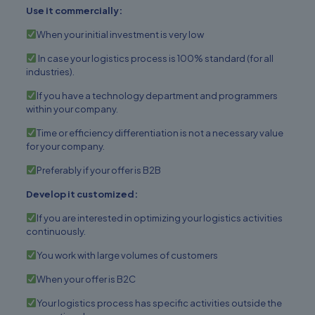
Use it commercially:
When your initial investment is very low
In case your logistics process is 100% standard (for all
industries).
If you have a technology department and programmers
within your company.
Time or efficiency differentiation is not a necessary value
for your company.
Preferably if your offer is B2B
Develop it customized:
If you are interested in optimizing your logistics activities
continuously.
You work with large volumes of customers
When your offer is B2C
Your logistics process has specific activities outside the