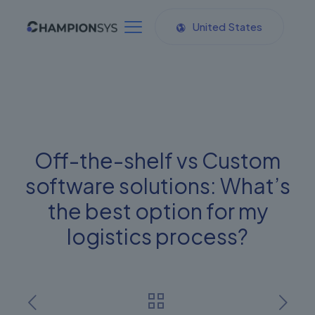
United States
Off-the-shelf vs Custom
software solutions: What’s
the best option for my
logistics process?