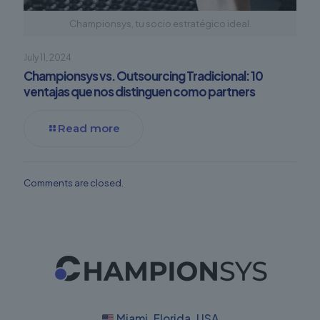
Championsys, tu socio estratégico ideal.
July 11, 2024
Championsys vs. Outsourcing Tradicional: 10
ventajas que nos distinguen como partners
Read more
Comments are closed.
Miami, Florida, USA