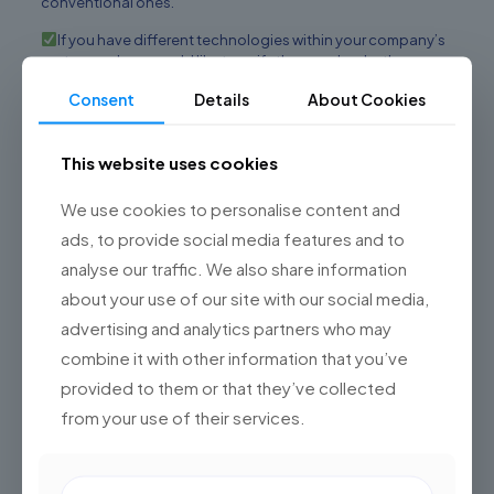
conventional ones.
If you have different technologies within your company’s
system and you would like to unify them and make them
compatible.
Consent
Details
About Cookies
You want to scale the tool
Do not have a large technology team (it will always be
This website uses cookies
necessary).
We use cookies to personalise content and
If you are concerned about
cybersecurity
issues
ads, to provide social media features and to
You want to capitalize on the market (it is much more
analyse our traffic. We also share information
difficult to achieve this with conventional tools).
about your use of our site with our social media,
If you are interested in monetizing your product in the
advertising and analytics partners who may
long term.
combine it with other information that you’ve
Dividev is the software
provided to them or that they’ve collected
factory that will help you
from your use of their services.
develop your custom