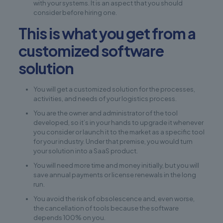
with your systems. It is an aspect that you should
consider before hiring one.
This is what you get from a
customized software
solution
You will get a customized solution for the processes,
activities, and needs of your logistics process.
You are the owner and administrator of the tool
developed, so it’s in your hands to upgrade it whenever
you consider or launch it to the market as a specific tool
for your industry. Under that premise, you would turn
your solution into a SaaS product.
You will need more time and money initially, but you will
save annual payments or license renewals in the long
run.
You avoid the risk of obsolescence and, even worse,
the cancellation of tools because the software
depends 100% on you.