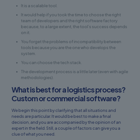
It is a scalable tool.
It would help if you took the time to choose the right
team of developers and the right software factory
because, to a large extent, the tool’s success depends
on it.
You forget the problems of incompatibility between
tools because you are the one who develops the
system.
You can choose the tech stack.
The development process is a little later (even with agile
methodologies).
What is best for a logistics process?
Custom or commercial software?
We begin this point by clarifying that all situations and
needs are particular. It would be best to make a final
decision, and you are accompanied by the opinion of an
expert in the field. Still, a couple of factors can give you a
clue of what you need.