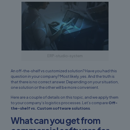
ERP-studio-system
An off-the-shelf vs
customized solution
? Have you had this
question in your company? Most likely, yes. And the truth is
that there is no correct answer. Depending on your situation,
one solution or the other will be more convenient.
Here are a couple of details on this topic, and we apply them
to your company’s logistics processes. Let’s compare
Off-
the-shelf vs. Custom software solutions
.
What can you get from