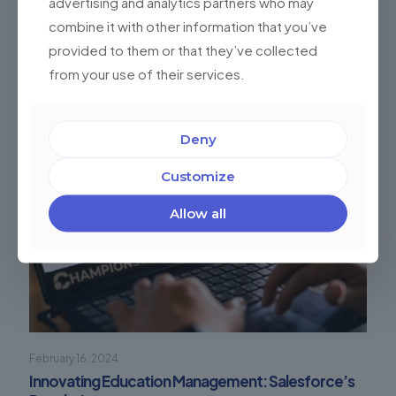
advertising and analytics partners who may
combine it with other information that you’ve
Related posts
provided to them or that they’ve collected
from your use of their services.
Deny
Customize
Allow all
February 16, 2024
Innovating Education Management: Salesforce’s