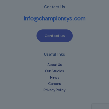
Contact Us
info@championsys.com
Contact us
Useful links
About Us
Our Studios
News
Careers
Privacy Policy​