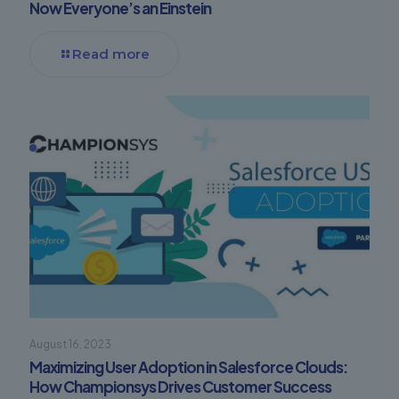
Now Everyone’s an Einstein
Read more
August 16, 2023
Maximizing User Adoption in Salesforce Clouds:
How Championsys Drives Customer Success