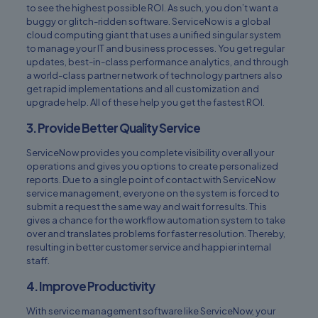
to see the highest possible ROI. As such, you don’t want a
buggy or glitch-ridden software. ServiceNow is a global
cloud computing giant that uses a unified singular system
to manage your IT and business processes. You get regular
updates, best-in-class performance analytics, and through
a world-class partner network of technology partners also
get rapid implementations and all customization and
upgrade help. All of these help you get the fastest ROI.
3. Provide Better Quality Service
ServiceNow provides you complete visibility over all your
operations and gives you options to create personalized
reports. Due to a single point of contact with ServiceNow
service management, everyone on the system is forced to
submit a request the same way and wait for results. This
gives a chance for the workflow automation system to take
over and translates problems for faster resolution. Thereby,
resulting in better customer service and happier internal
staff.
4. Improve Productivity
With service management software like ServiceNow, your