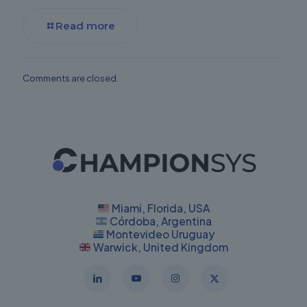
Read more
Comments are closed.
Miami, Florida, USA
Córdoba, Argentina
Montevideo Uruguay
Warwick, United Kingdom