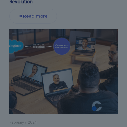
Revolution
Read more
February 9, 2024