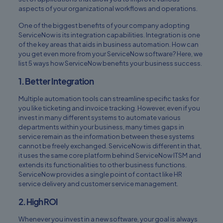
aspects of your organizational workflows and operations.
One of the biggest benefits of your company adopting
ServiceNow is its integration capabilities. Integration is one
of the key areas that aids in business automation. How can
you get even more from your ServiceNow software? Here, we
list 5 ways how ServiceNow benefits your business success.
1. Better Integration
Multiple automation tools can streamline specific tasks for
you like ticketing and invoice tracking. However, even if you
invest in many different systems to automate various
departments within your business, many times gaps in
service remain as the information between these systems
cannot be freely exchanged. ServiceNow is different in that,
it uses the same core platform behind ServiceNow ITSM and
extends its functionalities to other business functions.
ServiceNow provides a single point of contact like HR
service delivery and customer service management.
2. High ROI
Whenever you invest in a new software, your goal is always