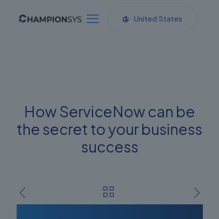
United States
How ServiceNow can be
the secret to your business
success