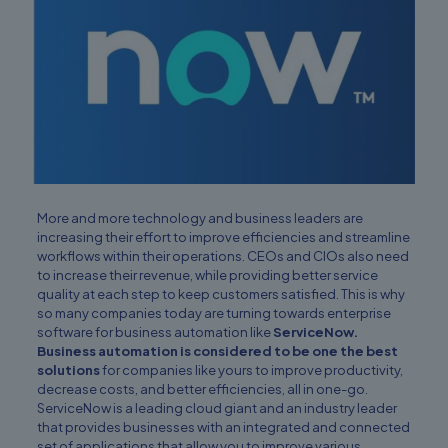
More and more technology and business leaders are
increasing their effort to improve efficiencies and streamline
workflows within their operations. CEOs and CIOs also need
to increase their revenue, while providing better service
quality at each step to keep customers satisfied. This is why
so many companies today are turning towards enterprise
software for business automation like
ServiceNow.
Business automation is considered to be one the best
solutions
for companies like yours to improve productivity,
decrease costs, and better efficiencies, all in one-go.
ServiceNow is a leading cloud giant and an industry leader
that provides businesses with an integrated and connected
set of applications that allow you to improve various