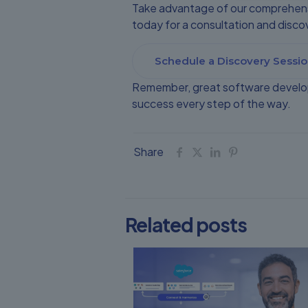
Take advantage of our comprehensi
today for a consultation and dis
Schedule a Discovery Sessio
Remember, great software develop
success every step of the way.
Share
Related posts