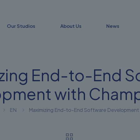
Our Studios
About Us
News
zing End-to-End S
opment with Champ
EN
Maximizing End-to-End Software Development