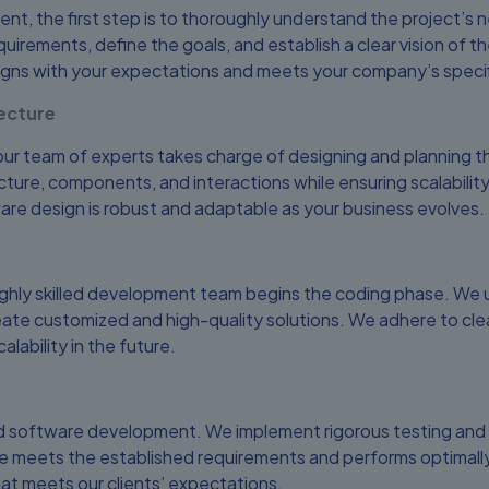
t, the first step is to thoroughly understand the project’s
uirements, define the goals, and establish a clear vision of the
igns with your expectations and meets your company’s speci
ecture
r team of experts takes charge of designing and planning th
cture, components, and interactions while ensuring scalabilit
ware design is robust and adaptable as your business evolves.
ighly skilled development team begins the coding phase. We 
ate customized and high-quality solutions. We adhere to clea
lability in the future.
d software development. We implement rigorous testing and q
 meets the established requirements and performs optimally. O
at meets our clients’ expectations.