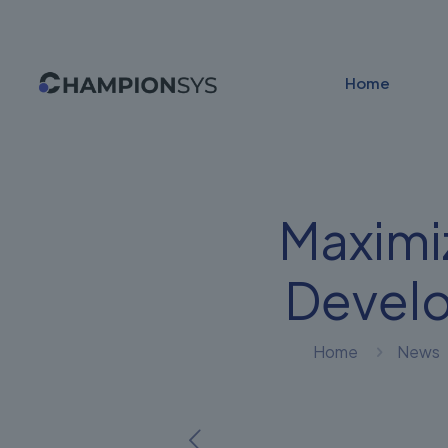
Home
Maximi
Devel
Home
News