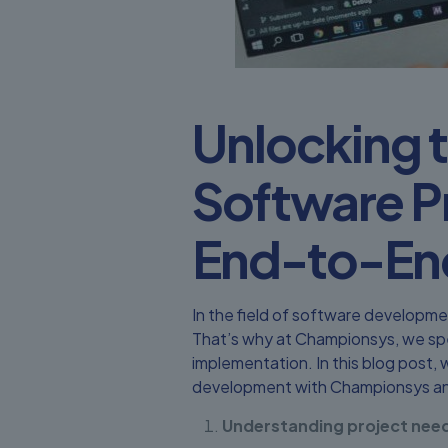
Unlocking t
Software P
End-to-En
In the field of software developme
That’s why at Championsys, we spe
implementation. In this blog post,
development with Championsys an
Understanding project need