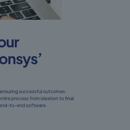
Your
onsys’
o ensuring successful outcomes.
ire process from ideation to final
of end-to-end software