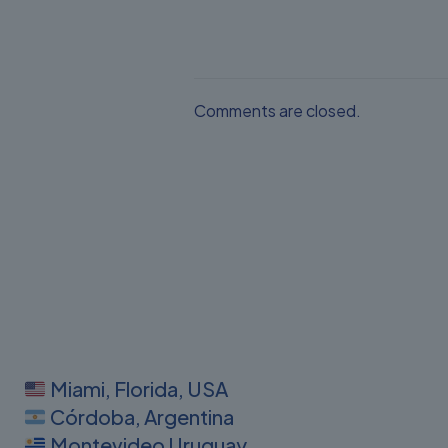
Comments are closed.
Miami, Florida, USA
Córdoba, Argentina
Montevideo Uruguay