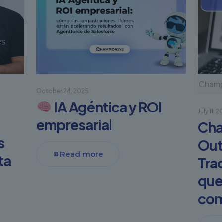
Champi
October 24, 2025
IA Agéntica y ROI
July 11, 
empresarial
Cha
s
Out
Read more
ta
Tra
que
com