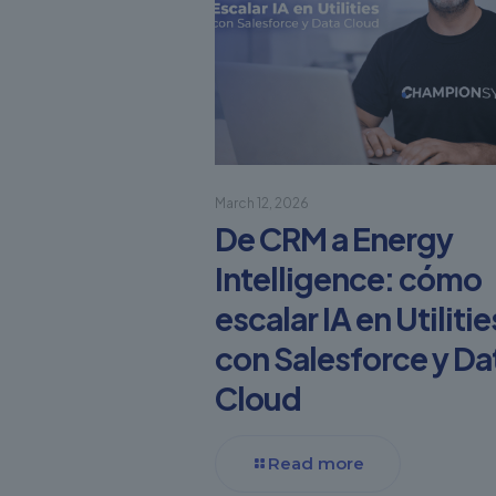
March 12, 2026
De CRM a Energy
Intelligence: cómo
escalar IA en Utilitie
con Salesforce y Da
Cloud
Read more