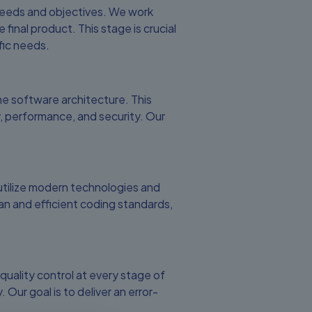
 needs and objectives. We work
 final product. This stage is crucial
fic needs.
e software architecture. This
y, performance, and security. Our
utilize modern technologies and
n and efficient coding standards,
uality control at every stage of
ur goal is to deliver an error-