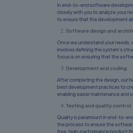
In end-to-end software developmen
closely with you to analyze your req
to ensure that the development al
Software design and archit
Once we understand your needs, ou
involves defining the system’s stru
focus is on ensuring that the soft
Development and coding
After completing the design, our h
best development practices to cre
enabling easier maintenance and sca
Testing and quality control
Quality is paramount in end-to-en
the process to ensure the software
free, high-performance product th