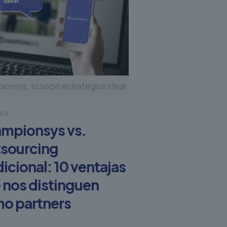
onsys, tu socio estratégico ideal.
2024
mpionsys vs.
sourcing
dicional: 10 ventajas
 nos distinguen
o partners