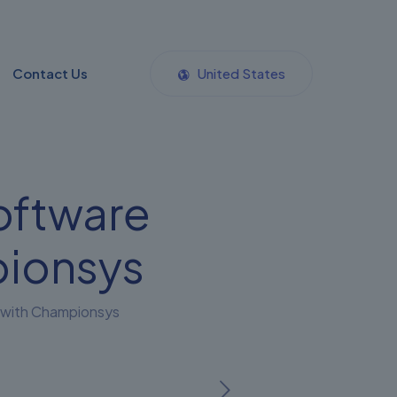
Contact Us
United States
oftware
ionsys
 with Championsys