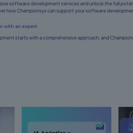
ve software development services and unlock the full potent
cover how Championsys can support your software developme
n with an expert
ment starts with a comprehensive approach, and Championsy