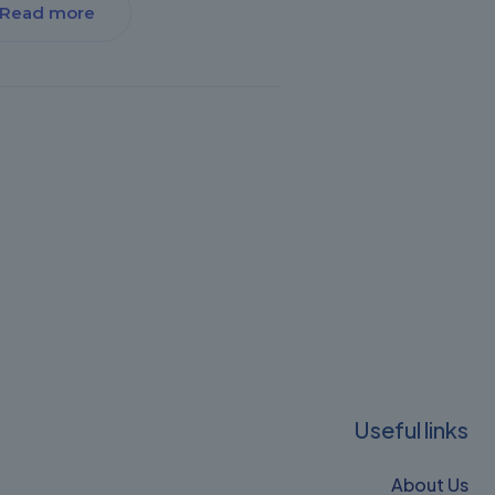
Read more
Useful links
About Us