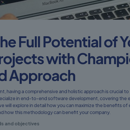
he Full Potential of 
rojects with Champi
d Approach
nt, having a comprehensive and holistic approach is crucial t
cialize in end-to-end software development, covering the ent
 we will explore in detail how you can maximize the benefits 
d how this methodology can benefit your company.
s and objectives