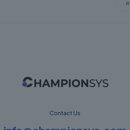
Contact Us