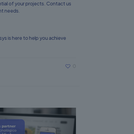
ial of your projects. Contact us
nt needs.
s is here to help you achieve
0