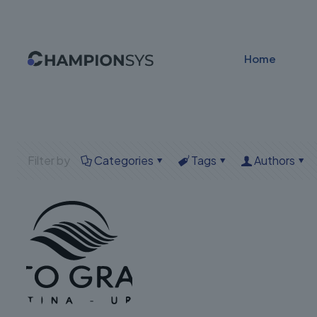
Home
Filter by
Categories
Tags
Authors