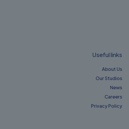
Useful links
About Us
Our Studios
News
Careers
Privacy Policy​