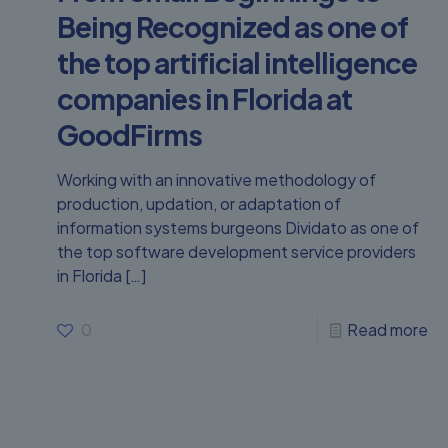
Being Recognized as one of
the top artificial intelligence
companies in Florida at
GoodFirms
Working with an innovative methodology of
production, updation, or adaptation of
information systems burgeons Dividato as one of
the top software development service providers
in Florida
[…]
0
Read more