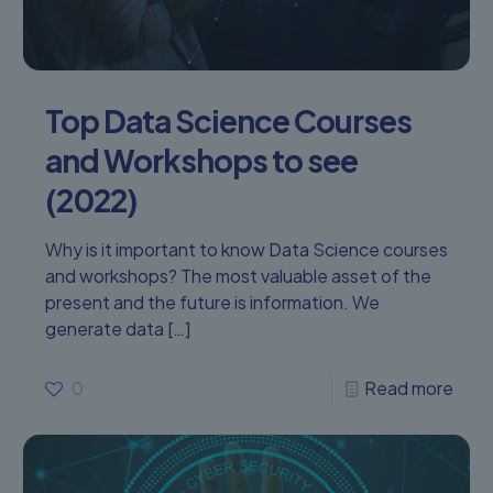
Top Data Science Courses
and Workshops to see
(2022)
Why is it important to know Data Science courses
and workshops? The most valuable asset of the
present and the future is information. We
generate data
[…]
0
Read more