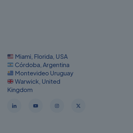
Miami, Florida, USA
Córdoba, Argentina
Montevideo Uruguay
Warwick, United
Kingdom