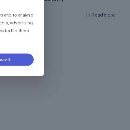
0
Read more
s and to analyse
edia, advertising
rovided to them
w all