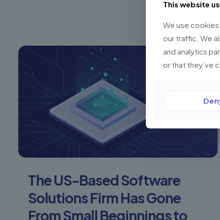
This website u
We use cookies t
our traffic. We a
and analytics pa
or that they’ve 
Den
The US-Based Software
Solutions Firm Has Gone
From Small Beginnings to