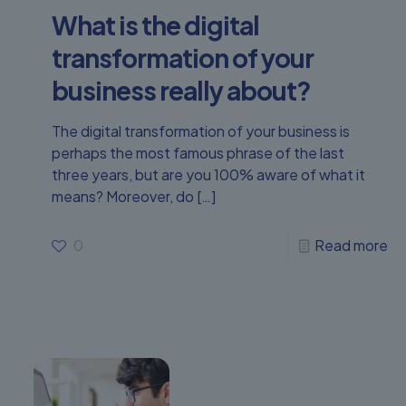
What is the digital
transformation of your
business really about?
The digital transformation of your business is
perhaps the most famous phrase of the last
three years, but are you 100% aware of what it
means? Moreover, do
[…]
0
Read more