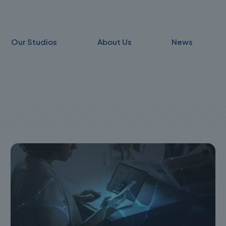
Our Studios
About Us
News