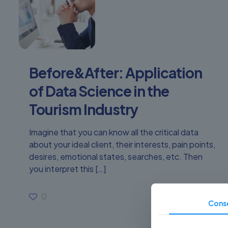
Before&After: Application
of Data Science in the
Tourism Industry
Imagine that you can know all the critical data
about your ideal client, their interests, pain points,
desires, emotional states, searches, etc. Then
you interpret this
[…]
0
Read more
Cons