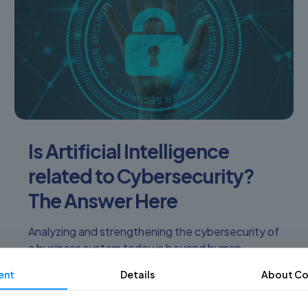
Is Artificial Intelligence
related to Cybersecurity?
The Answer Here
Analyzing and strengthening the cybersecurity of
a business system today is beyond human
capabilities. There are more and more advances in
ent
Details
About Co
automated and bot-borne cyber-attacks! How
[…]