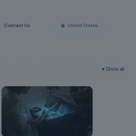
Contact Us
United States
Show all