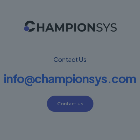
Contact Us
info@championsys.com
Contact us