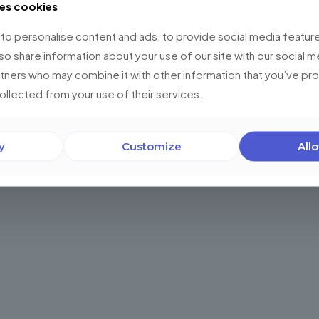
ses cookies
0
Read more
o personalise content and ads, to provide social media feature
lso share information about your use of our site with our social m
rtners who may combine it with other information that you’ve p
collected from your use of their services.
y
Customize
Allo