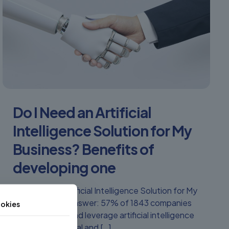
Do I Need an Artificial
Intelligence Solution for My
Business? Benefits of
developing one
Do I Need an Artificial Intelligence Solution for My
Business? The answer: 57% of 1843 companies
okies
worldwide use and leverage artificial intelligence
in their operational and
[…]