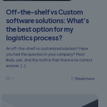
Off-the-shelf vs Custom
software solutions: What’s
the best option for my
logistics process?
An off-the-shelf vs customized solution? Have
you had this question in your company? Most
likely, yes. And the truth is that there is no correct
answer.
[…]
0
Read more