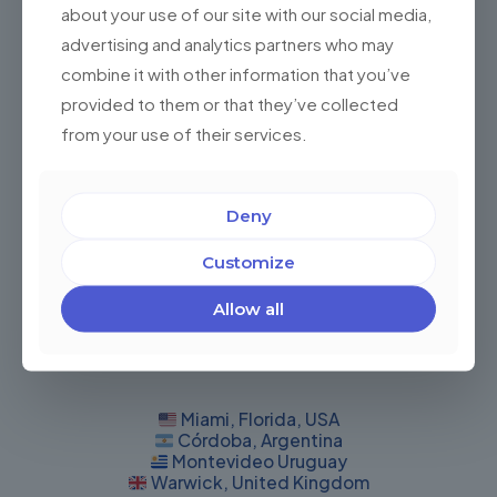
Do I Need an Artificial Intelligence Solution for
about your use of our site with our social media,
My Business? Benefits of developing one
advertising and analytics partners who may
combine it with other information that you’ve
Do I Need an Artificial Intelligence Solution for My
Business? The answer: 57% of 1843 companies
provided to them or that they’ve collected
worldwide use and leverage artificial intelligence in
from your use of their services.
their operational and
[…]
0
Read more
Deny
Customize
Allow all
Miami, Florida, USA
Córdoba, Argentina
Montevideo Uruguay
Warwick, United Kingdom