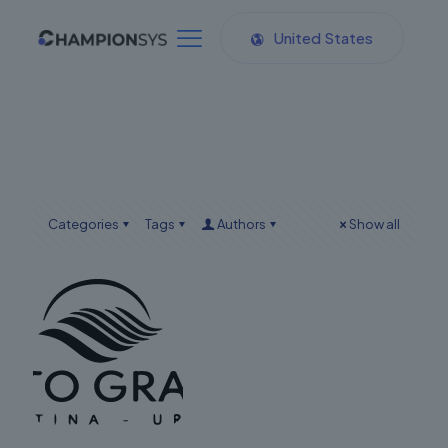
United States
Categories
Tags
Authors
Show all