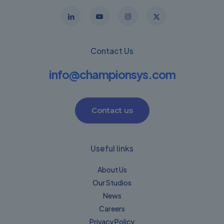
Contact Us
info@championsys.com
Contact us
Useful links
About Us
Our Studios
News
Careers
Privacy Policy​