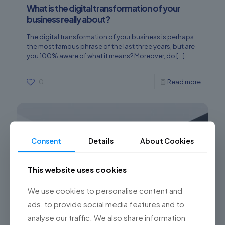
What is the digital transformation of your
business really about?
The digital transformation of your business is perhaps
the most famous phrase of the last three years, but are
you 100% aware of what it means? Moreover, do
[…]
0
Read more
Consent
Details
About Cookies
This website uses cookies
We use cookies to personalise content and
ads, to provide social media features and to
analyse our traffic. We also share information