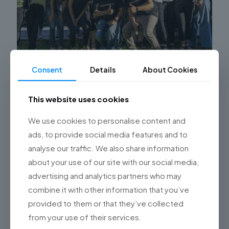
Consent
Details
About Cookies
Benefits of Outsourcing Software
Development with Championsys
This website uses cookies
Discover the benefits of outsourcing software
We use cookies to personalise content and
development and how Championsys can help your
ads, to provide social media features and to
company achieve its technological goals. Optimize
your resources and maximize results with software
[…]
analyse our traffic. We also share information
about your use of our site with our social media,
0
Read more
advertising and analytics partners who may
combine it with other information that you’ve
provided to them or that they’ve collected
from your use of their services.