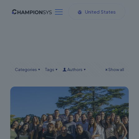
United States
Categories
Tags
Authors
Show all