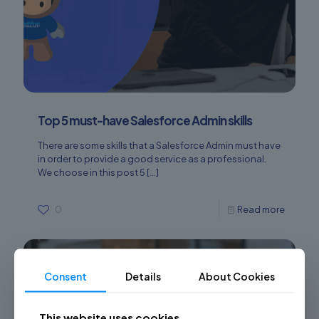
Top 5 must-have Salesforce Admin skills
There are some skills that a Salesforce Admin must have
in order to provide a good service as a professional.
We choose in this post 5
[…]
0
Read more
Consent
Details
About Cookies
This website uses cookies