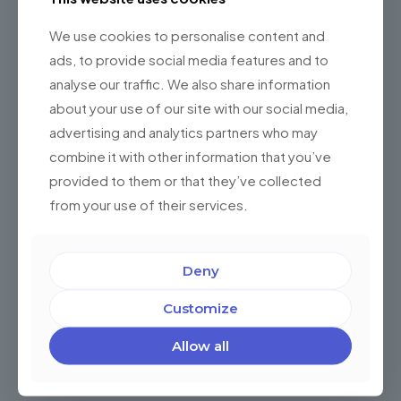
We use cookies to personalise content and
ads, to provide social media features and to
analyse our traffic. We also share information
about your use of our site with our social media,
advertising and analytics partners who may
combine it with other information that you’ve
provided to them or that they’ve collected
5 ventajas de automatizar sus procesos de
from your use of their services.
RRHH con Software World-Class
¿Ha implementado soluciones de software de clase
Deny
mundial (SWC) en su empresa? ¿Piensa hacerlo, o
todavía tiene un par de dudas? Durante los últimos
años esta
[…]
Customize
Allow all
0
Read more