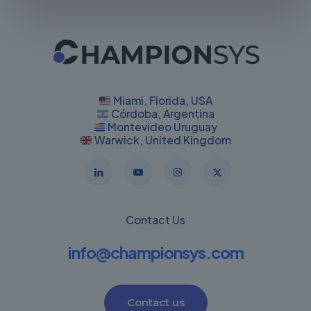
Miami, Florida, USA
Córdoba, Argentina
Montevideo Uruguay
Warwick, United Kingdom
Contact Us
info@championsys.com
Contact us