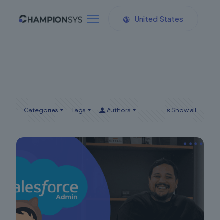
United States
Categories
Tags
Authors
Show all