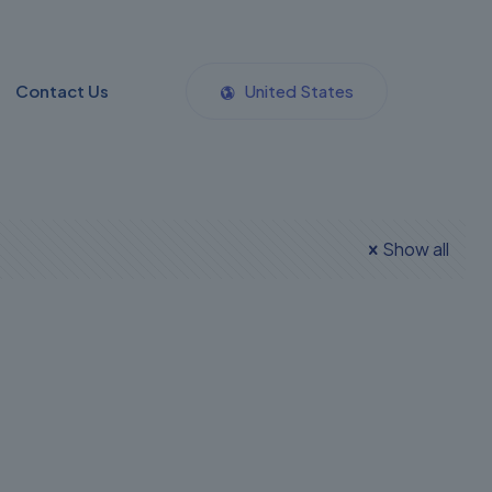
Contact Us
United States
Show all