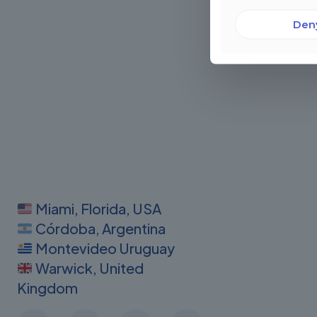
Den
Miami, Florida, USA
Córdoba, Argentina
Montevideo Uruguay
Warwick, United
Kingdom