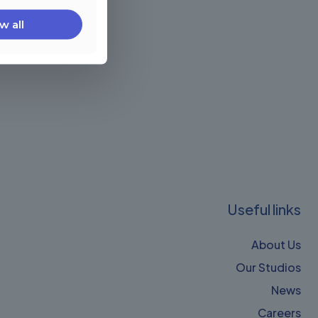
w all
Useful links
About Us
Our Studios
News
Careers