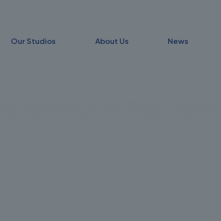
Our Studios
About Us
News