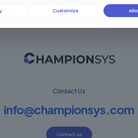
y
Customize
Allo
Contact Us
info@championsys.com
Contact us