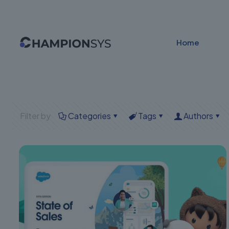
Home
Filter by
Categories
Tags
Authors