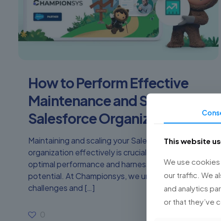
How to Perform Effective
Maintenance and Scale Your
Cons
Salesforce Organization
Maintaining and scaling your Salesforce
This website u
organization effectively is crucial to ensure its
We use cookies t
optimal performance and harness its full
our traffic. We a
potential. At Championsys, we understand the
challenges and
[…]
and analytics pa
or that they’ve 
0
Read more