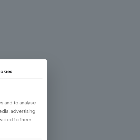
okies
s and to analyse
edia, advertising
rovided to them