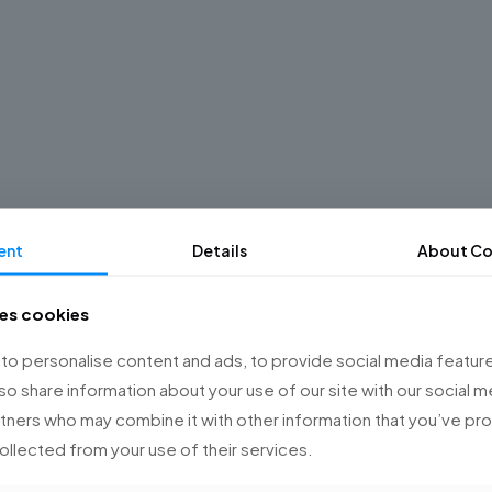
ent
Details
About Co
ses cookies
o personalise content and ads, to provide social media feature
lso share information about your use of our site with our social m
rtners who may combine it with other information that you’ve p
collected from your use of their services.