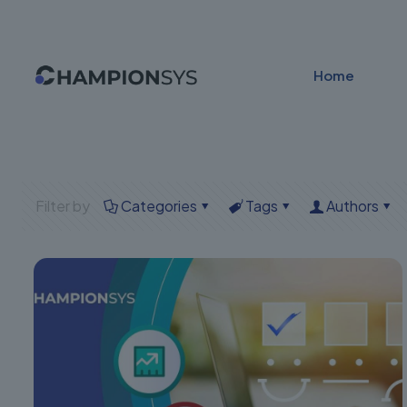
Home
Filter by
Categories
Tags
Authors