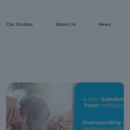
Our Studios
About Us
News