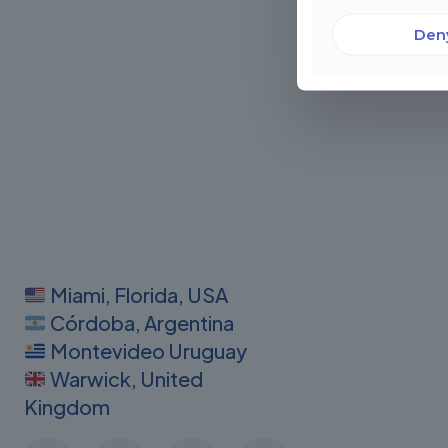
Den
Miami, Florida, USA
Córdoba, Argentina
Montevideo Uruguay
Warwick, United
Kingdom