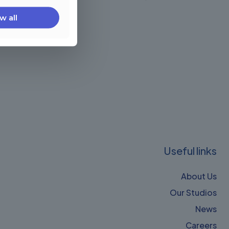
w all
Useful links
About Us
Our Studios
News
Careers