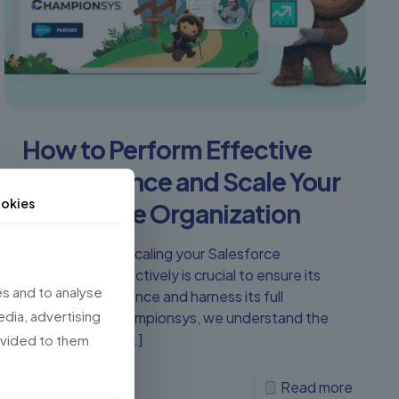
How to Perform Effective
Maintenance and Scale Your
okies
Salesforce Organization
Maintaining and scaling your Salesforce
organization effectively is crucial to ensure its
s and to analyse
optimal performance and harness its full
edia, advertising
potential. At Championsys, we understand the
challenges and
[…]
rovided to them
0
Read more