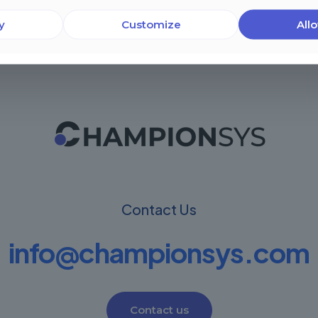
y
Customize
Allo
Contact Us
info@championsys.com
Contact us