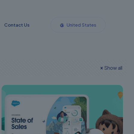
Contact Us
United States
Show all