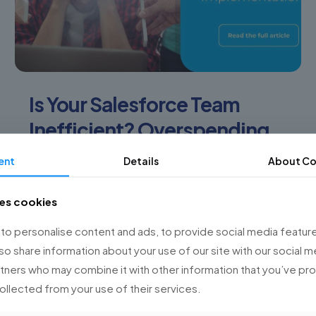
Is Your Salesforce Team
Inefficient? Overspending
on Implementations?
ent
Details
About Co
Are you facing challenges with your Salesforce
ses cookies
team? Are you spending more than planned on
your implementations? At Championsys, we
o personalise content and ads, to provide social media feature
understand the obstacles organizations face
lso share information about your use of our site with our social m
when
[…]
rtners who may combine it with other information that you’ve p
collected from your use of their services.
0
Read more