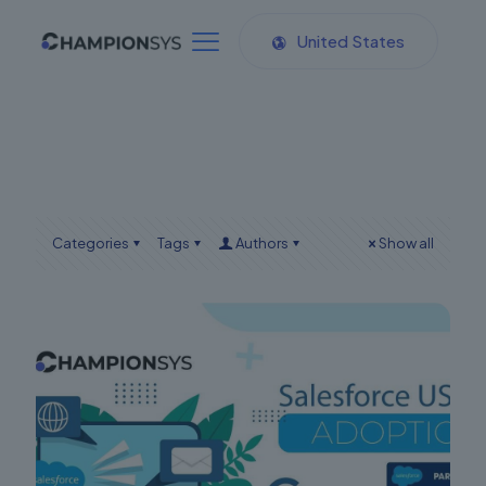
United States
Categories
Tags
Authors
Show all