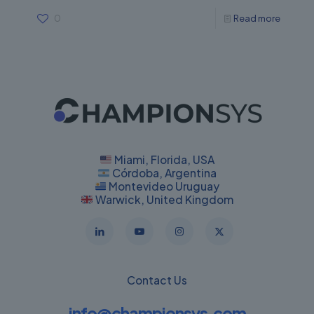
0
Read more
Miami, Florida, USA
Córdoba, Argentina
Montevideo Uruguay
Warwick, United Kingdom
Contact Us
info@championsys.com