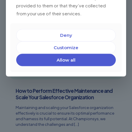
provided to them or that they’ve collected
from your use of their services.
Deny
Customize
Allow all
How to Perform Effective Maintenance and
Scale Your Salesforce Organization
Maintaining and scaling your Salesforce organization
effectively is crucial to ensure its optimal performance
and harness its full potential. At Championsys, we
understand the challenges and
[…]