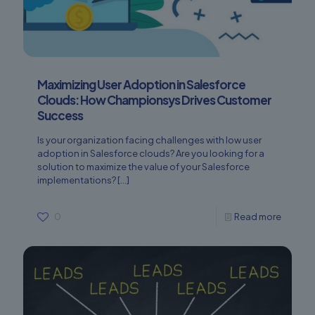
Maximizing User Adoption in Salesforce
Clouds: How Championsys Drives Customer
Success
Is your organization facing challenges with low user
adoption in Salesforce clouds? Are you looking for a
solution to maximize the value of your Salesforce
implementations?
[…]
0
Read more