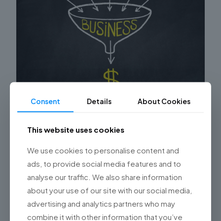
Consent
Details
About Cookies
Do you have a high CPL (Cost per Lead)? This is
the result of poor Salesforce implementation
This website uses cookies
Are you experiencing a high Cost per Lead (CPL) in your
We use cookies to personalise content and
Salesforce implementation? It’s time to carefully
ads, to provide social media features and to
examine the common mistakes that may be
contributing to
[…]
analyse our traffic. We also share information
about your use of our site with our social media,
0
Read more
advertising and analytics partners who may
combine it with other information that you’ve