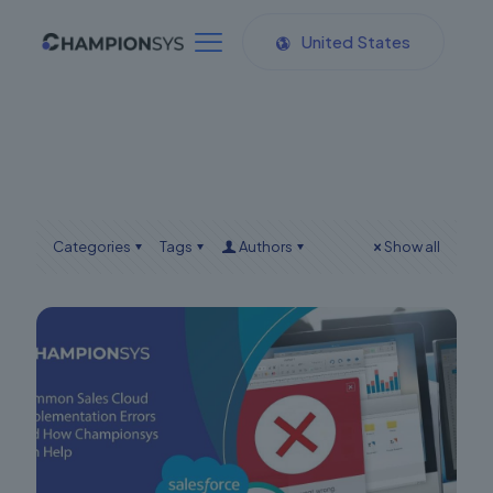
United States
Categories
Tags
Authors
Show all