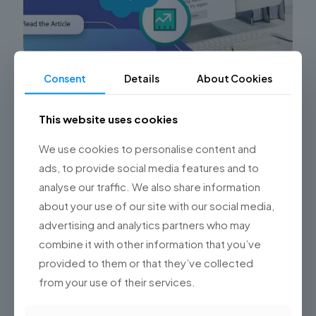
Consent
Details
About Cookies
Common Sales Cloud Implementation Errors
and How Championsys Can Help
This website uses cookies
Are you facing challenges with your Sales Cloud
implementation? Struggling to maximize the potential
We use cookies to personalise content and
of Salesforce’s Sales Cloud for your sales team? Look
no further! At
[…]
ads, to provide social media features and to
analyse our traffic. We also share information
0
Read more
about your use of our site with our social media,
advertising and analytics partners who may
combine it with other information that you’ve
provided to them or that they’ve collected
from your use of their services.