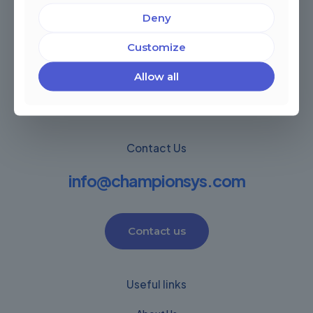
Deny
Miami, Florida, USA
Córdoba, Argentina
Customize
Montevideo Uruguay
Warwick, United Kingdom
Allow all
Contact Us
info@championsys.com
Contact us
Useful links