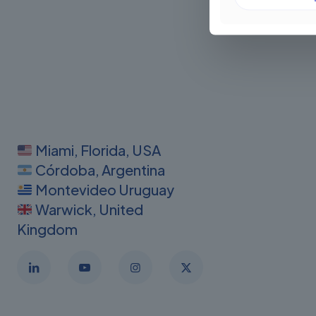
Miami, Florida, USA
Córdoba, Argentina
Montevideo Uruguay
Warwick, United
Kingdom