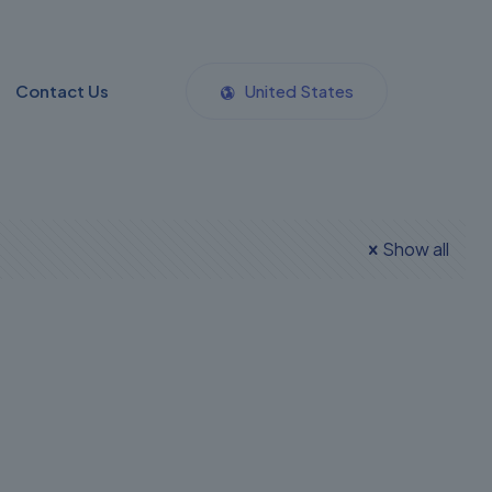
Contact Us
United States
Show all