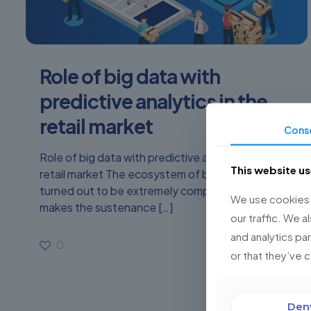
Role of big data with
predictive analytics in the
retail market
Cons
Role of big data with predictive analytics in the
This website u
retail market The ecosystem of business has
turned out to be extremely complicated, which
We use cookies t
makes the sustenance
[…]
our traffic. We a
and analytics pa
0
Read more
or that they’ve 
Den