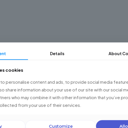
ent
Details
About Co
ses cookies
o personalise content and ads, to provide social media feature
lso share information about your use of our site with our social m
rtners who may combine it with other information that you’ve p
collected from your use of their services.
y
Customize
Allo