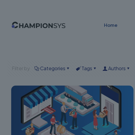
Home
Filter by
Categories
Tags
Authors