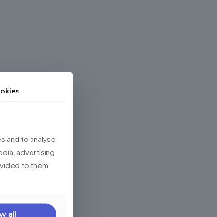
okies
s and to analyse
edia, advertising
rovided to them
w all