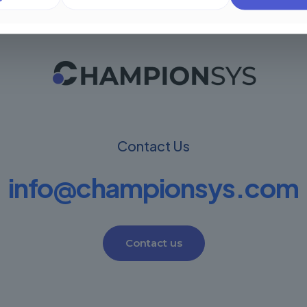
Contact Us
info@championsys.com
Contact us