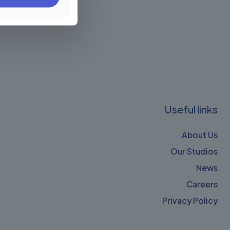
Useful links
About Us
Our Studios
News
Careers
Privacy Policy​