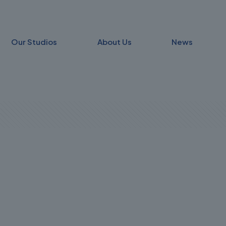
Our Studios
About Us
News