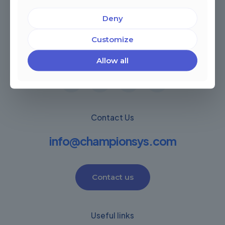
Deny
Miami, Florida, USA
Customize
Córdoba, Argentina
Montevideo Uruguay
Warwick, United Kingdom
Allow all
Contact Us
info@championsys.com
Contact us
Useful links