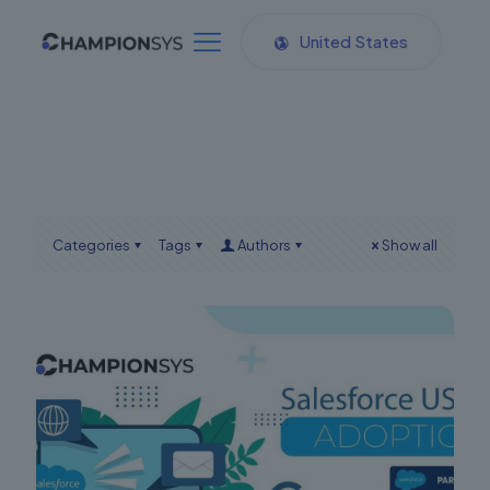
United States
Categories
Tags
Authors
Show all