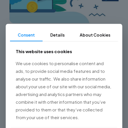
Maximizing User Adoption in Salesforce
Consent
Details
About Cookies
Clouds: How Championsys Drives Customer
Success
This website uses cookies
Is your organization facing challenges with low user
adoption in Salesforce clouds? Are you looking for a
We use cookies to personalise content and
solution to maximize the value of your Salesforce
ads, to provide social media features and to
implementations?
[…]
analyse our traffic. We also share information
about your use of our site with our social media,
0
Read more
advertising and analytics partners who may
combine it with other information that you’ve
provided to them or that they’ve collected
from your use of their services.