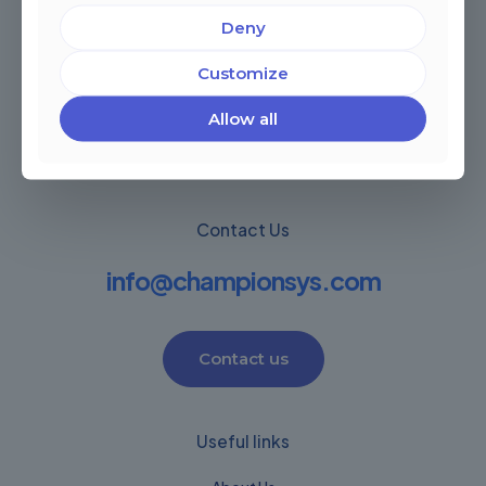
Deny
Miami, Florida, USA
Córdoba, Argentina
Customize
Montevideo Uruguay
Warwick, United Kingdom
Allow all
Contact Us
info@championsys.com
Contact us
Useful links