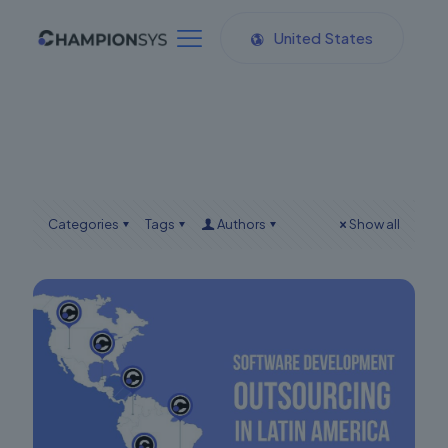
United States
Categories
Tags
Authors
Show all