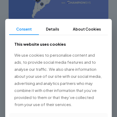
Consent
Details
About Cookies
Leveraging the Technological Potential of
Nearshore Software Development
This website uses cookies
Maximizing Success in Software Development Projects
through Nearshore Outsourcing in Argentina In the
We use cookies to personalise content and
digital era, software development outsourcing has
become a key strategy for many companies
[…]
ads, to provide social media features and to
analyse our traffic. We also share information
0
Read more
about your use of our site with our social media,
advertising and analytics partners who may
combine it with other information that you’ve
provided to them or that they’ve collected
from your use of their services.