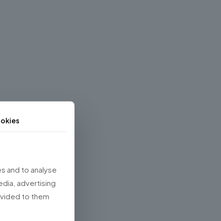
okies
s and to analyse
edia, advertising
rovided to them