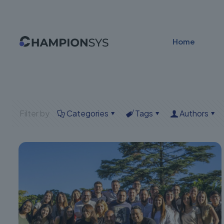
Home
Filter by
Categories
Tags
Authors