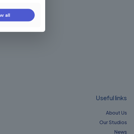
w all
Useful links
About Us
Our Studios
News