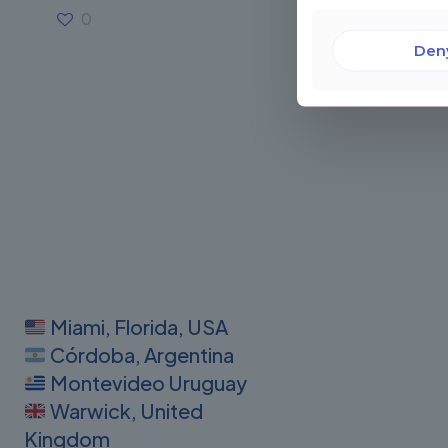
0
Read more
Den
Miami, Florida, USA
Córdoba, Argentina
Montevideo Uruguay
Warwick, United
Kingdom