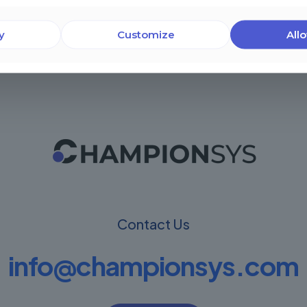
y
Customize
Allo
Contact Us
info@championsys.com