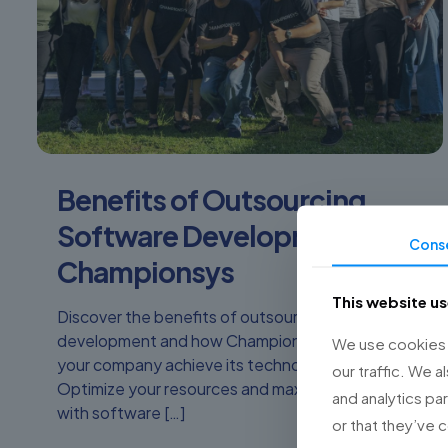
Benefits of Outsourcing
Software Development with
Cons
Championsys
This website u
Discover the benefits of outsourcing software
development and how Championsys can help
We use cookies t
your company achieve its technological goals.
our traffic. We a
Optimize your resources and maximize results
and analytics pa
with software
[…]
or that they’ve 