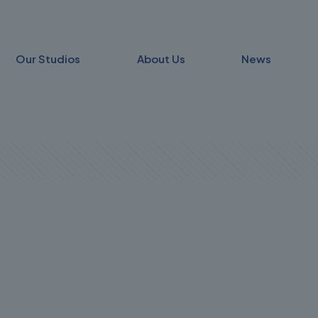
Our Studios
About Us
News