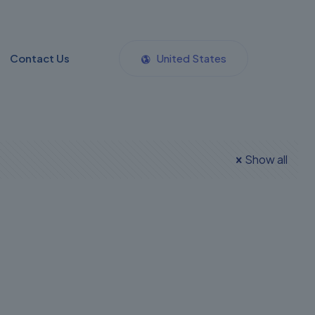
Contact Us
United States
Show all