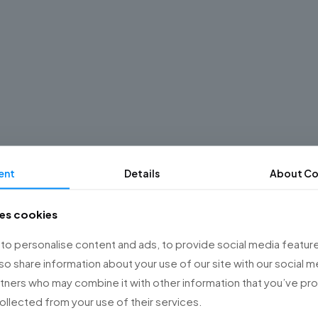
ent
Details
About Co
ses cookies
o personalise content and ads, to provide social media feature
lso share information about your use of our site with our social m
rtners who may combine it with other information that you’ve p
collected from your use of their services.