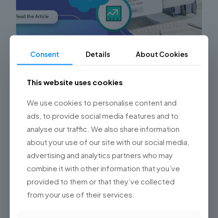
Consent
Details
About Cookies
Common Sales Cloud Implementation Errors
and How Championsys Can Help
This website uses cookies
Are you facing challenges with your Sales Cloud
implementation? Struggling to maximize the potential
We use cookies to personalise content and
of Salesforce’s Sales Cloud for your sales team? Look
no further! At
[…]
ads, to provide social media features and to
analyse our traffic. We also share information
0
Read more
about your use of our site with our social media,
advertising and analytics partners who may
combine it with other information that you’ve
provided to them or that they’ve collected
from your use of their services.