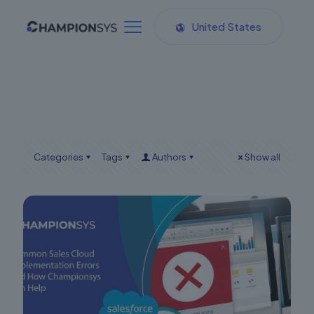
United States
Categories
Tags
Authors
Show all