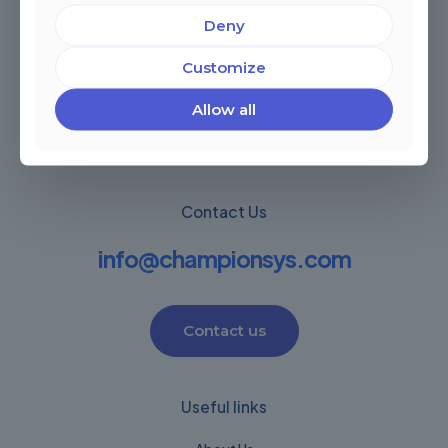
Deny
Miami, Florida, USA
Córdoba, Argentina
Customize
Montevideo Uruguay
Warwick, United Kingdom
Allow all
Contact Us
info@championsys.com
Contact us
Useful links