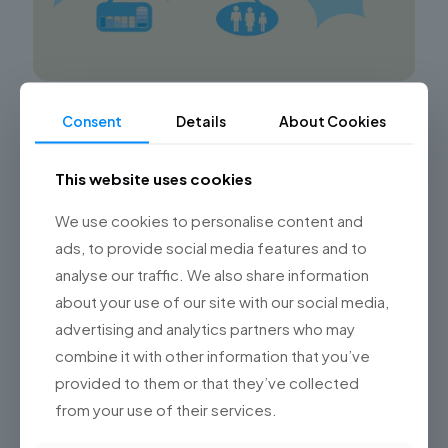
Advancing in the Aviation Industry with
Consent
Details
About Cookies
Technology
This website uses cookies
Championsys: Revolutionizing the Aviation Industry
through Advanced Technology Solutions Discover
how Championsys, through its Software Development
We use cookies to personalise content and
Studio, is driving technological advancements in the
ads, to provide social media features and to
aviation industry by
[…]
analyse our traffic. We also share information
about your use of our site with our social media,
0
Read more
advertising and analytics partners who may
combine it with other information that you’ve
provided to them or that they’ve collected
from your use of their services.