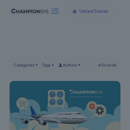
United States
Categories
Tags
Authors
Show all