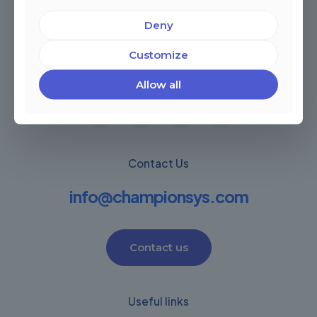
Deny
Miami, Florida, USA
Customize
Córdoba, Argentina
Montevideo Uruguay
Warwick, United Kingdom
Allow all
Contact Us
info@championsys.com
Contact us
Useful links