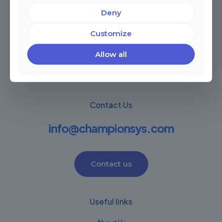
Deny
Miami, Florida, USA
Córdoba, Argentina
Customize
Montevideo Uruguay
Warwick, United Kingdom
Allow all
Contact Us
info@championsys.com
Contact us
Useful links