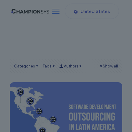
United States
Categories
Tags
Authors
Show all