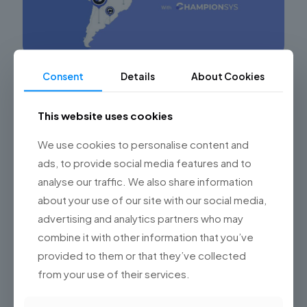
Consent
Details
About Cookies
Leveraging the Technological Potential of
Nearshore Software Development
This website uses cookies
Maximizing Success in Software Development Projects
through Nearshore Outsourcing in Argentina In the
We use cookies to personalise content and
digital era, software development outsourcing has
become a key strategy for many companies
[…]
ads, to provide social media features and to
analyse our traffic. We also share information
0
Read more
about your use of our site with our social media,
advertising and analytics partners who may
combine it with other information that you’ve
provided to them or that they’ve collected
from your use of their services.