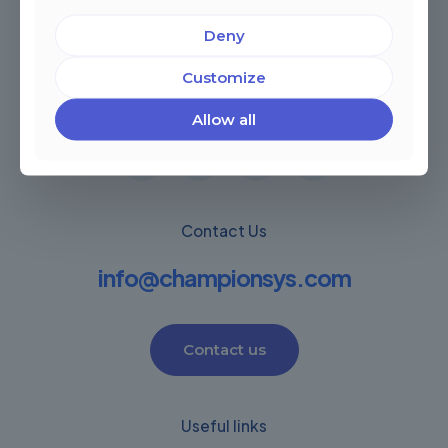
Deny
Miami, Florida, USA
Customize
Córdoba, Argentina
Montevideo Uruguay
Warwick, United Kingdom
Allow all
Contact Us
info@championsys.com
Contact us
Useful links