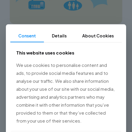
Advancing in the Aviation Industry with
Consent
Details
About Cookies
Technology
This website uses cookies
Championsys: Revolutionizing the Aviation Industry
through Advanced Technology Solutions Discover
how Championsys, through its Software Development
We use cookies to personalise content and
Studio, is driving technological advancements in the
ads, to provide social media features and to
aviation industry by
[…]
analyse our traffic. We also share information
about your use of our site with our social media,
0
Read more
advertising and analytics partners who may
combine it with other information that you’ve
provided to them or that they’ve collected
from your use of their services.