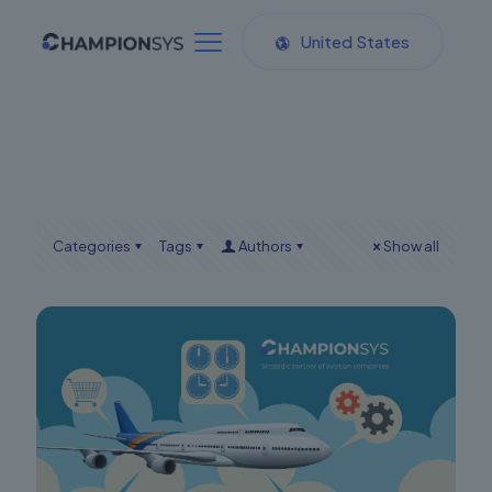
United States
Categories
Tags
Authors
Show all