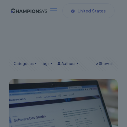
United States
Categories
Tags
Authors
Show all