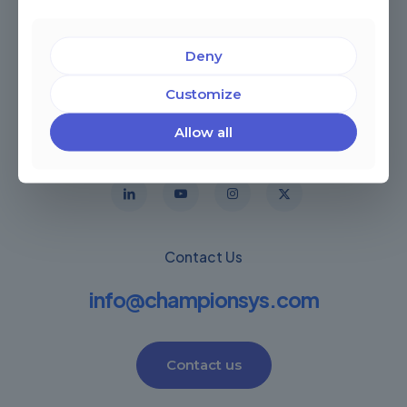
Deny
Customize
Miami, Florida, USA
Córdoba, Argentina
Allow all
Montevideo Uruguay
Warwick, United Kingdom
Contact Us
info@championsys.com
Contact us