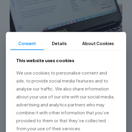
Consent
Details
About Cookies
Simplifying Digital Transformation: How
Championsys’ Software Development
This website uses cookies
Studio Drives Business Success
We use cookies to personalise content and
Hello, readers of the Championsys blog! Digital
transformation has become a key factor for business
ads, to provide social media features and to
success in today’s era. Companies need to adapt
analyse our traffic. We also share information
quickly to technological
[…]
about your use of our site with our social media,
advertising and analytics partners who may
0
Read more
combine it with other information that you’ve
provided to them or that they’ve collected
from your use of their services.