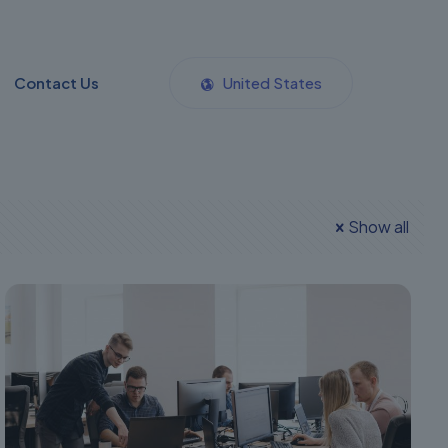
Contact Us
United States
Show all