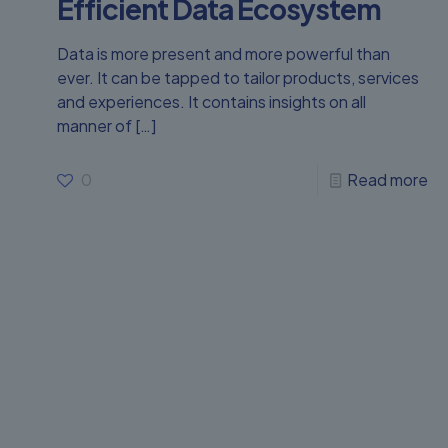
Efficient Data Ecosystem
Data is more present and more powerful than
ever. It can be tapped to tailor products, services
and experiences. It contains insights on all
manner of
[…]
0
Read more