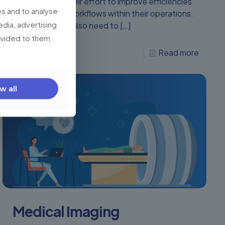
are increasing their effort to improve efficiencies
s and to analyse
and streamline workflows within their operations.
edia, advertising
CEOs and CIOs also need to
[…]
rovided to them
0
Read more
w all
Medical Imaging