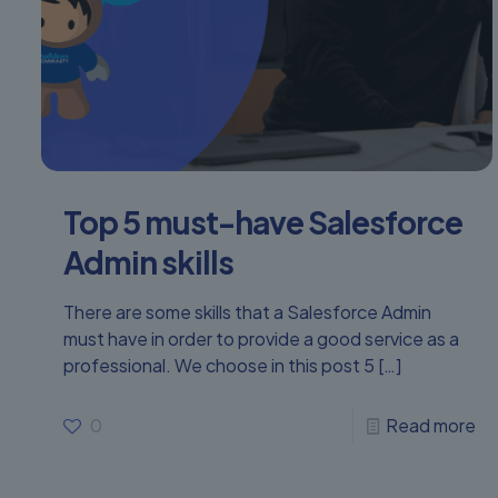
Top 5 must-have Salesforce
Admin skills
There are some skills that a Salesforce Admin
must have in order to provide a good service as a
professional. We choose in this post 5
[…]
0
Read more