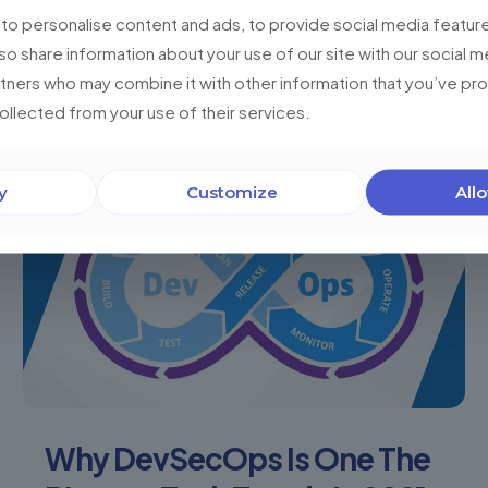
and workshops? The most valuable asset of the
o personalise content and ads, to provide social media feature
present and the future is information. We
lso share information about your use of our site with our social m
generate data
[…]
rtners who may combine it with other information that you’ve p
collected from your use of their services.
0
Read more
y
Customize
Allo
Why DevSecOps Is One The