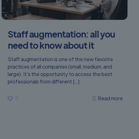
Staff augmentation: all you
need to know about it
Staff augmentation is one of the new favorite
practices of all companies (small, medium, and
large). It’s the opportunity to access the best
professionals from different
[…]
0
Read more