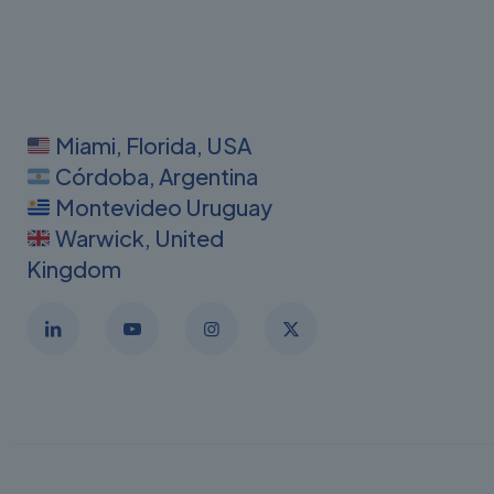
Miami, Florida, USA
Córdoba, Argentina
Montevideo Uruguay
Warwick, United
Kingdom