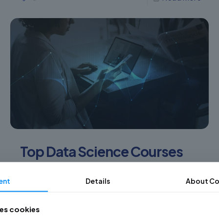
Top Data Science Courses
and Workshops to see
ent
Details
About Co
(2022)
Why is it important to know Data Science courses
ses cookies