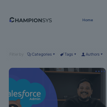
Home
Filter by
Categories
Tags
Authors