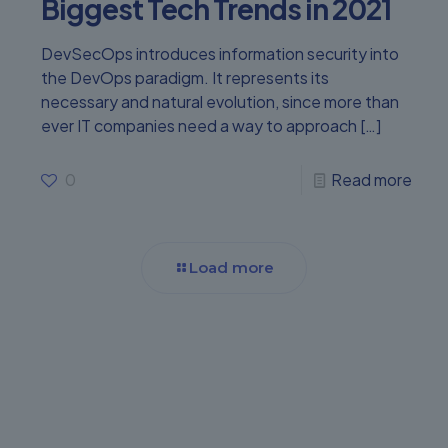
Biggest Tech Trends in 2021
DevSecOps introduces information security into
the DevOps paradigm. It represents its
necessary and natural evolution, since more than
ever IT companies need a way to approach
[…]
0
Read more
Load more