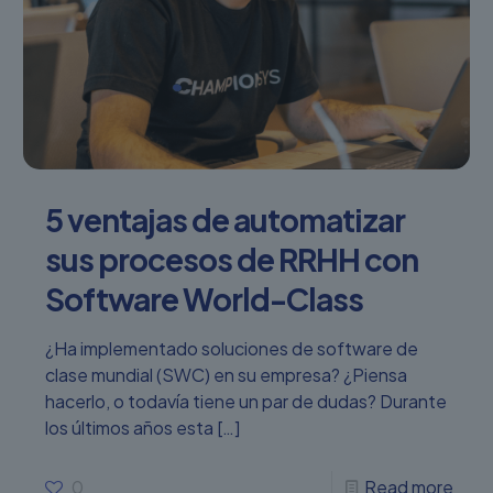
5 ventajas de automatizar
sus procesos de RRHH con
Software World-Class
¿Ha implementado soluciones de software de
clase mundial (SWC) en su empresa? ¿Piensa
hacerlo, o todavía tiene un par de dudas? Durante
los últimos años esta
[…]
0
Read more