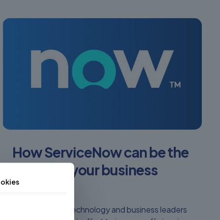
How ServiceNow can be the
secret to your business
okies
success
More and more technology and business leaders