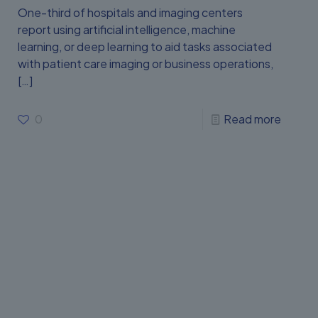
One-third of hospitals and imaging centers
report using artificial intelligence, machine
learning, or deep learning to aid tasks associated
with patient care imaging or business operations,
[…]
0
Read more