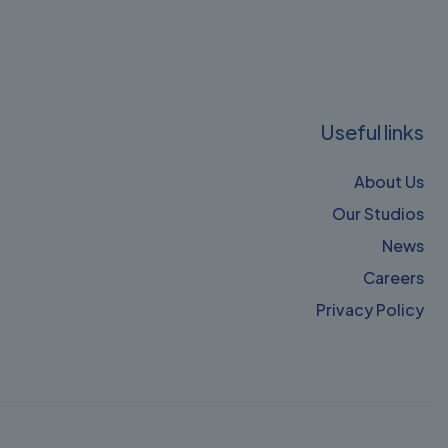
Useful links
About Us
Our Studios
News
Careers
Privacy Policy​