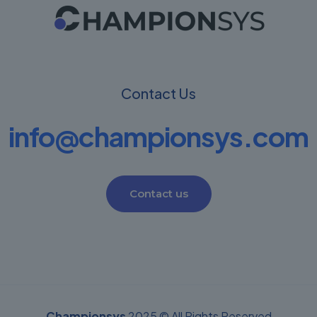
Contact Us
info@championsys.com
Contact us
Championsys
2025 © All Rights Reserved