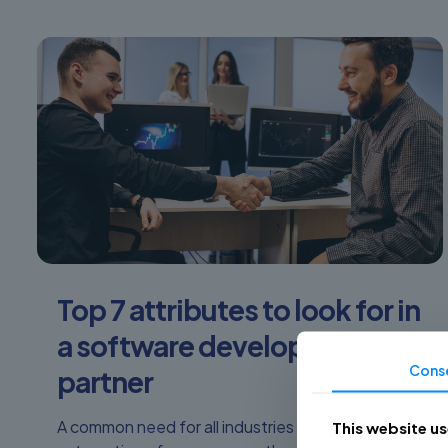
Top 7 attributes to look for in
a software development
Cons
partner
A common need for all industries is the
This website u