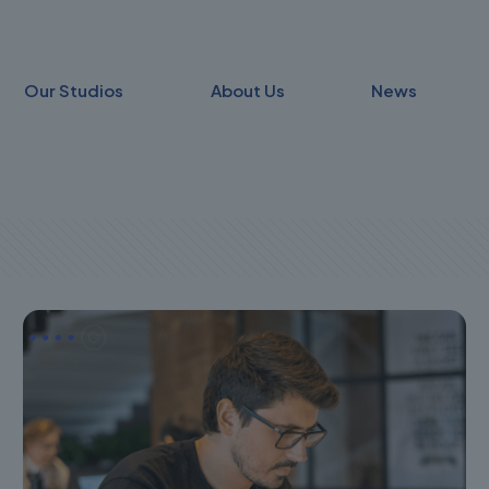
Our Studios
About Us
News