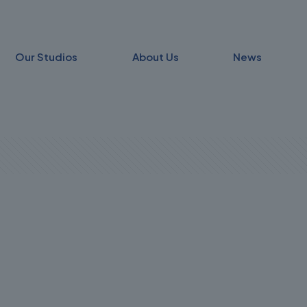
Our Studios
About Us
News