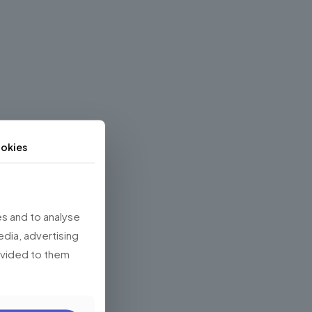
okies
s and to analyse
edia, advertising
rovided to them