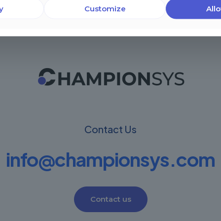
y
Customize
Allo
Contact Us
info@championsys.com
Contact us