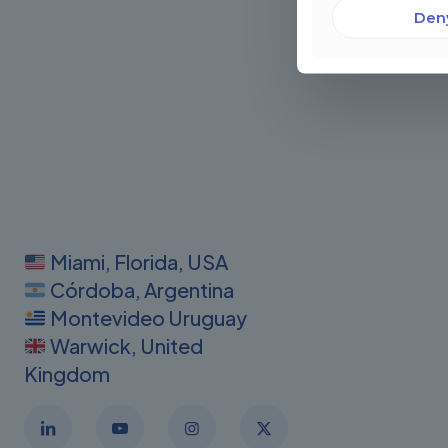
Den
Miami, Florida, USA
Córdoba, Argentina
Montevideo Uruguay
Warwick, United
Kingdom