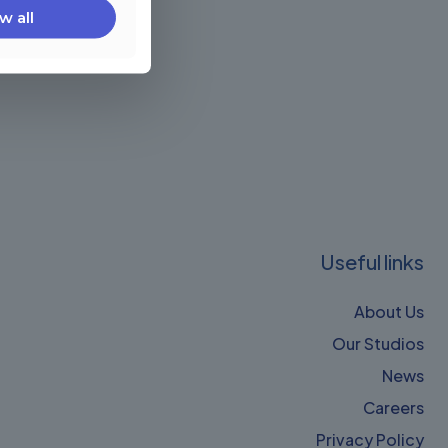
w all
Useful links
About Us
Our Studios
News
Careers
Privacy Policy​