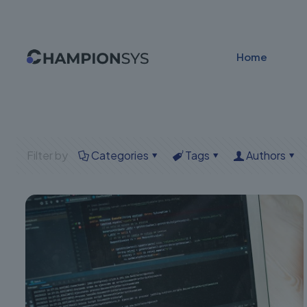
Home
Filter by
Categories
Tags
Authors