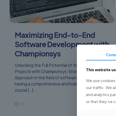
Maximizing End-to-End
Software Development with
Championsys
Cons
Unlocking the Full Potential of Your Software
This website u
Projects with Championsys’ End-to-End
Approach In the field of software development,
We use cookies t
having a comprehensive and holistic approach is
our traffic. We a
crucial
[…]
and analytics pa
or that they’ve 
0
Read more