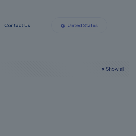
Contact Us
United States
Show all