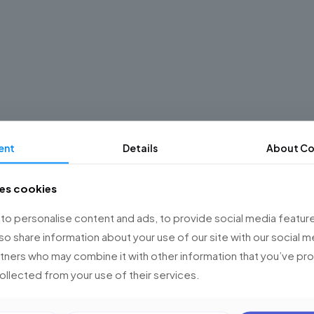
ent
Details
About Co
ses cookies
o personalise content and ads, to provide social media feature
lso share information about your use of our site with our social m
rtners who may combine it with other information that you’ve p
collected from your use of their services.