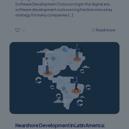
Software Development Outsourcing In the digital era,
software development outsourcing has become a key
strategy for many companies
[…]
0
Read more
Nearshore Development in Latin America: