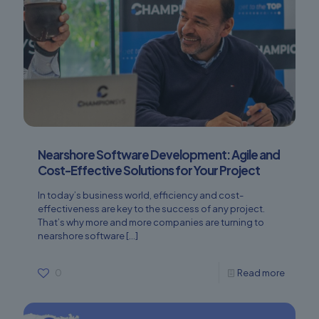
Nearshore Software Development: Agile and
Cost-Effective Solutions for Your Project
In today’s business world, efficiency and cost-
effectiveness are key to the success of any project.
That’s why more and more companies are turning to
nearshore software
[…]
0
Read more