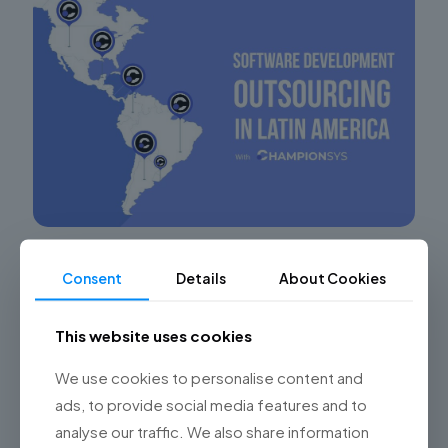
Leveraging the Technological Potential of
Consent
Details
About Cookies
Nearshore Software Development
Maximizing Success in Software Development Projects
This website uses cookies
through Nearshore Outsourcing in Argentina In the
digital era, software development outsourcing has
We use cookies to personalise content and
become a key strategy for many companies
[…]
ads, to provide social media features and to
analyse our traffic. We also share information
0
Read more