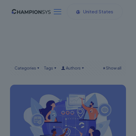
United States
Categories
Tags
Authors
Show all