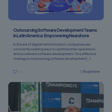
Outsourcing Software Development Teams
in Latin America: Empowering Nearshore
In the era of digital transformation, companies are
constantly seeking ways to optimize their operations
and accelerate software development. One effective
strategy is outsourcing software development
[…]
0
Read more