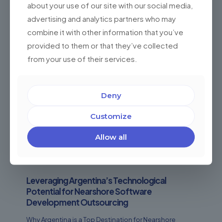
about your use of our site with our social media,
advertising and analytics partners who may
combine it with other information that you’ve
provided to them or that they’ve collected
from your use of their services.
Deny
Customize
Allow all
Leveraging Argentina’s Technological
Potential for Nearshore Software
Development Outsourcing
Why Argentina is a Top Destination for Nearshore