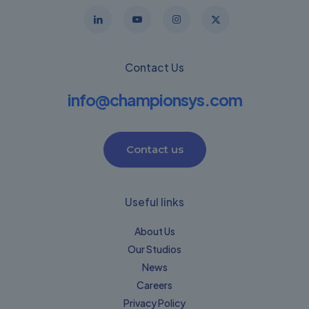
Contact Us
info@championsys.com
Contact us
Useful links
About Us
Our Studios
News
Careers
Privacy Policy​