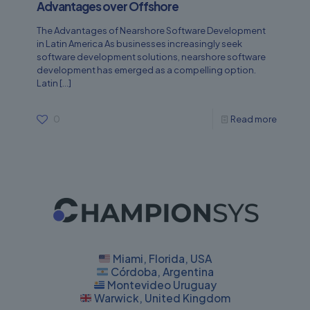
Advantages over Offshore
The Advantages of Nearshore Software Development
in Latin America As businesses increasingly seek
software development solutions, nearshore software
development has emerged as a compelling option.
Latin
[…]
0
Read more
Miami, Florida, USA
Córdoba, Argentina
Montevideo Uruguay
Warwick, United Kingdom