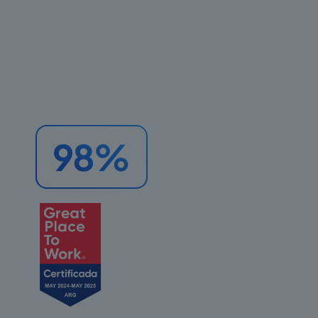
areas.