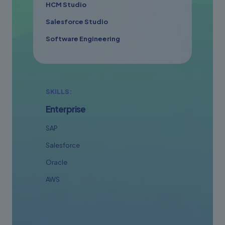
HCM Studio
Salesforce Studio
Software Engineering
SKILLS:
Enterprise
SAP
Salesforce
Oracle
AWS