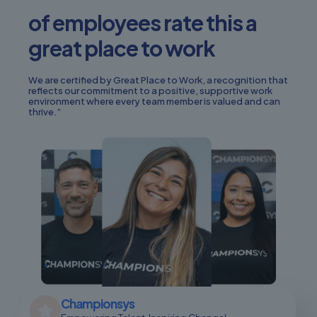
of employees rate this a
great place to work
We are certified by Great Place to Work, a recognition that
reflects our commitment to a positive, supportive work
environment where every team member is valued and can
thrive.”
Championsys