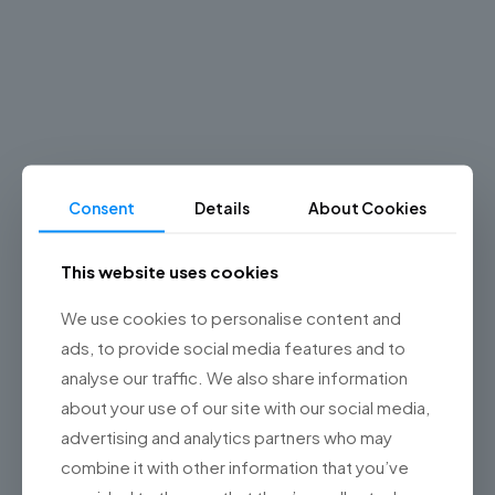
Why you
should
choose
Championsys?
Consent
Details
About Cookies
Learn
more
This website uses cookies
about
us
We use cookies to personalise content and
ads, to provide social media features and to
analyse our traffic. We also share information
about your use of our site with our social media,
advertising and analytics partners who may
combine it with other information that you’ve