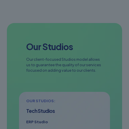
Our Studios
Our client-focused Studios model allows
us to guarantee the quality of our services
focused on adding value to our clients.
OUR STUDIOS:
Tech Studios
ERP Studio