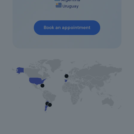
Uruguay
Book an appointment