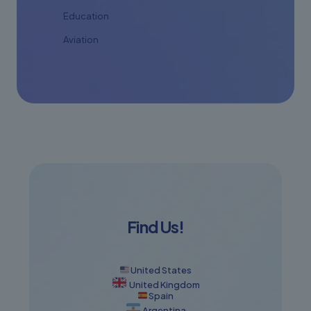
Education
Aviation
Find Us!
United States
United Kingdom
Spain
Argentina