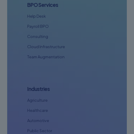
BPO Services
Help Desk
Payroll BPO
Consulting
Cloud Infrastructure
Team Augmentation
Industries
Agriculture
Healthcare
Automotive
Public Sector