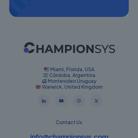
Miami, Florida, USA
Córdoba, Argentina
Montevideo Uruguay
Warwick, United Kingdom
Contact Us
info@championsys.com