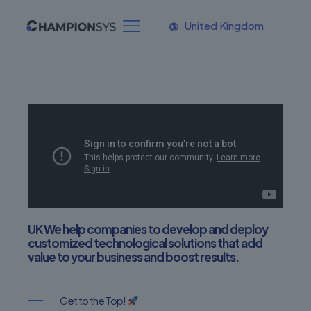
United Kingdom
UK We help companies to develop and deploy
customized technological solutions that add
value to your business and boost results.
Get to the Top!