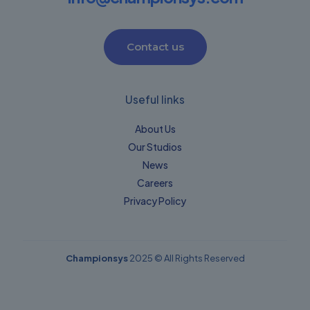
Contact us
Useful links
About Us
Our Studios
News
Careers
Privacy Policy​
Championsys
2025 © All Rights Reserved