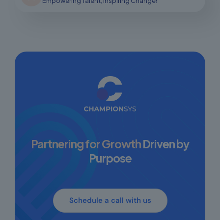
Empowering Talent, Inspiring Change!
Partnering for Growth
Driven by
Purpose
Schedule a call with us