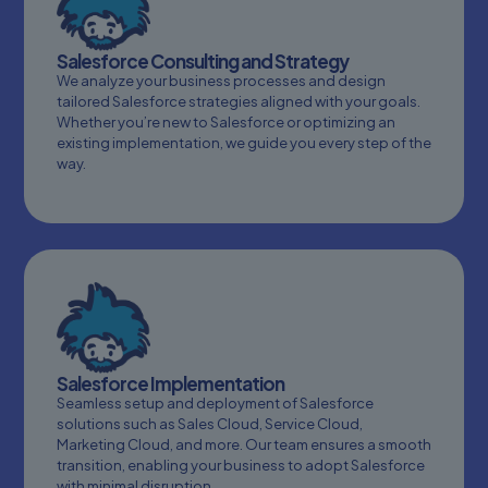
Salesforce Consulting and Strategy
We analyze your business processes and design
tailored Salesforce strategies aligned with your goals.
Whether you’re new to Salesforce or optimizing an
existing implementation, we guide you every step of the
way.
Salesforce Implementation
Seamless setup and deployment of Salesforce
solutions such as Sales Cloud, Service Cloud,
Marketing Cloud, and more. Our team ensures a smooth
transition, enabling your business to adopt Salesforce
with minimal disruption.