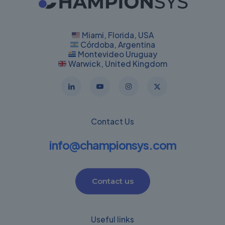
Miami, Florida, USA
Córdoba, Argentina
Montevideo Uruguay
Warwick, United Kingdom
Contact Us
info@championsys.com
Contact us
Useful links