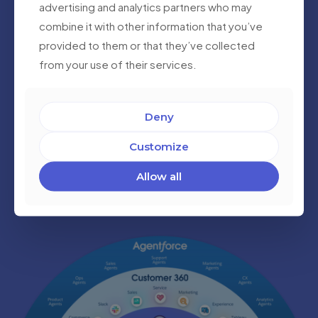
advertising and analytics partners who may
combine it with other information that you’ve
provided to them or that they’ve collected
from your use of their services.
AI Consulting and Development in Salesforce
We integrate and develop AI-powered solutions within
Deny
Salesforce using Einstein AI. From predictive analytics
to intelligent automation, we help you enhance your
Customize
processes with data-driven insights for smarter
decision-making.
Allow all