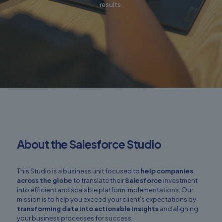
results.
About the Salesforce Studio
This Studio is a business unit focused to
help companies
across the globe
to translate their
Salesforce
investment
into efficient and scalable platform implementations. Our
mission is to help you exceed your client’s expectations by
transforming data into actionable insights
and aligning
your business processes for success.