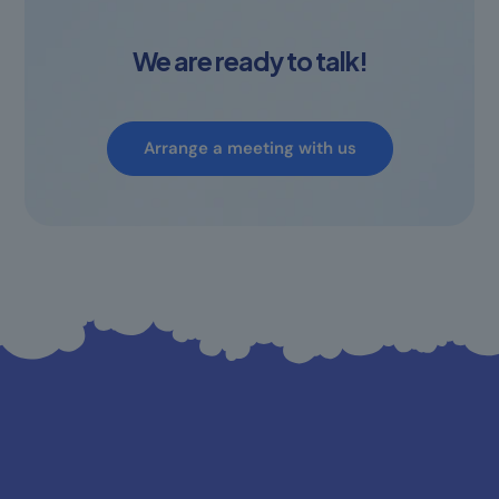
We are ready to talk!
Arrange a meeting with us