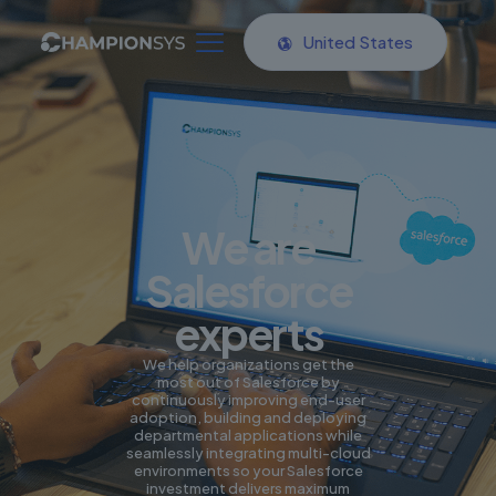
United States
We are
Salesforce
experts
We help organizations get the
most out of Salesforce by
continuously improving end-user
adoption, building and deploying
departmental applications while
seamlessly integrating multi-cloud
environments so your Salesforce
investment delivers maximum