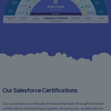
Our Salesforce Certifications
Our consultants continually enhance their skills through the latest
certifications and training programs, ensuring top-quality service