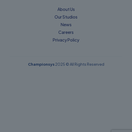
About Us
Our Studios
News
Careers
Privacy Policy​
Championsys
2025 © All Rights Reserved