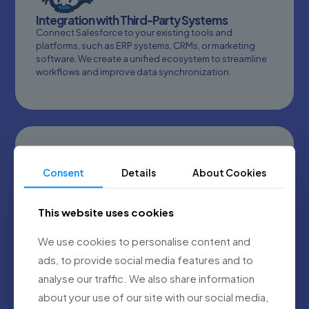
Integration with Third-Party Systems
Connect Salesforce to your existing tools and
platforms, such as ERP systems, CRMs, or marketing
software. We create a unified ecosystem to streamline
workflows and improve data synchronization.
Consent
Details
About Cookies
Salesforce Managed Services
This website uses cookies
Proactive monitoring, updates, and support for your
Salesforce environment. We handle the technical
We use cookies to personalise content and
details so you can focus on growing your business
ads, to provide social media features and to
while maximizing your Salesforce investment.
analyse our traffic. We also share information
about your use of our site with our social media,