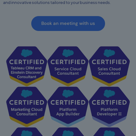
and innovative solutions tailored to your business needs.
Book an meeting with us