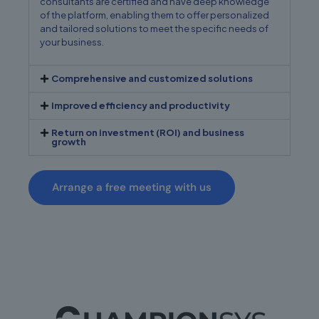
consultants are certified and have deep knowledge
of the platform, enabling them to offer personalized
and tailored solutions to meet the specific needs of
your business.
Comprehensive and customized solutions
Improved efficiency and productivity
Return on investment (ROI) and business
growth
Arrange a free meeting with us