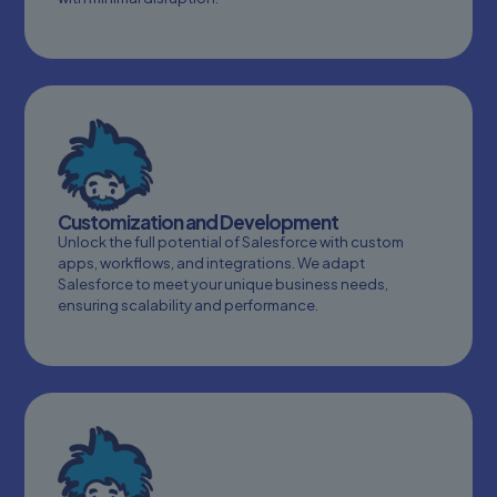
Customization and Development
Unlock the full potential of Salesforce with custom
apps, workflows, and integrations. We adapt
Salesforce to meet your unique business needs,
ensuring scalability and performance.