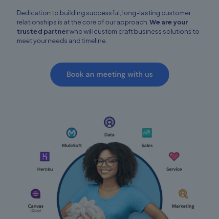
Dedication to building successful, long-lasting customer
relationships is at the core of our approach.
We are your
trusted partner
who will custom craft business solutions to
meet your needs and timeline.
Book an meeting with us