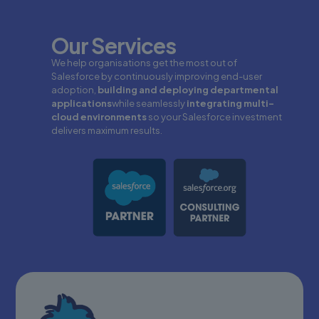
Our Services
We help organisations get the most out of
Salesforce by continuously improving end-user
adoption,
building and deploying departmental
applications
while seamlessly
integrating multi-
cloud environments
so your Salesforce investment
delivers maximum results.