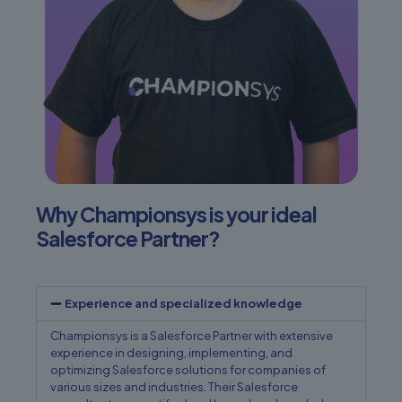
Why Championsys is your ideal
Salesforce Partner?
Experience and specialized knowledge
Championsys is a Salesforce Partner with extensive
experience in designing, implementing, and
optimizing Salesforce solutions for companies of
various sizes and industries. Their Salesforce