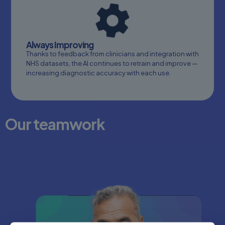
Always Improving
Thanks to feedback from clinicians and integration with
NHS datasets, the AI continues to retrain and improve —
increasing diagnostic accuracy with each use.
Our teamwork