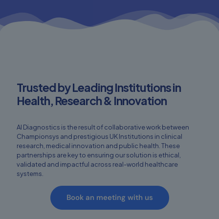
Trusted by Leading Institutions in
Health, Research & Innovation
AI Diagnostics is the result of collaborative work between
Championsys and prestigious UK Institutions in clinical
research, medical innovation and public health. These
partnerships are key to ensuring our solution is ethical,
validated and impactful across real-world healthcare
systems.
Book an meeting with us