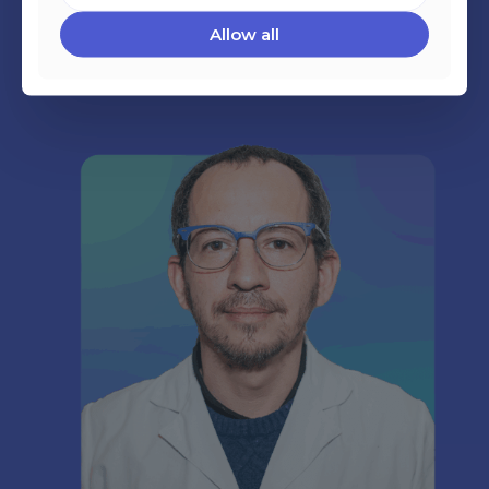
Allow all