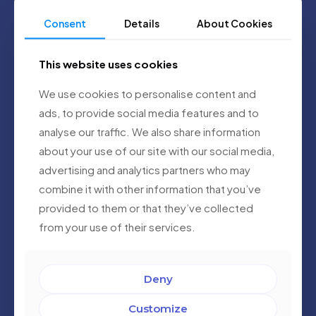
Consent
Details
About Cookies
This website uses cookies
We use cookies to personalise content and
ads, to provide social media features and to
analyse our traffic. We also share information
about your use of our site with our social media,
advertising and analytics partners who may
Alejandro Garro
combine it with other information that you’ve
Chief Technology Officer
provided to them or that they’ve collected
With decades of experience in healthcare
operations and innovation, Alejandro provides
from your use of their services.
strategic direction to align AI Diagnostics with
real-world clinical needs. His vision helps ensure
that the platform remains relevant, accessible,
and impactful for public health systems.
Deny
Customize