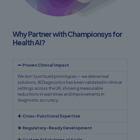
Why Partner with Championsys for
Health AI?
Proven Clinical Impact
We don’t just build prototypes — we deliver real
solutions. AI Diagnostics has been validated in clinical
settings across the UK, showing measurable
reductions in wait times and improvements in
diagnostic accuracy.
Cross-Functional Expertise
Regulatory-Ready Development
Custom AI Solutions at Scale