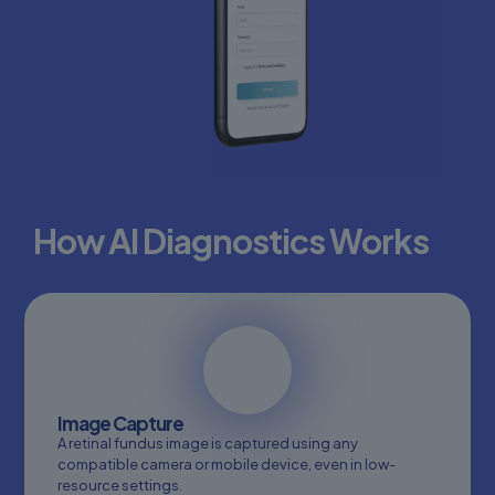
How AI Diagnostics Works
Image Capture
Scanning
A retinal fundus image is captured using any
retina...
compatible camera or mobile device, even in low-
resource settings.