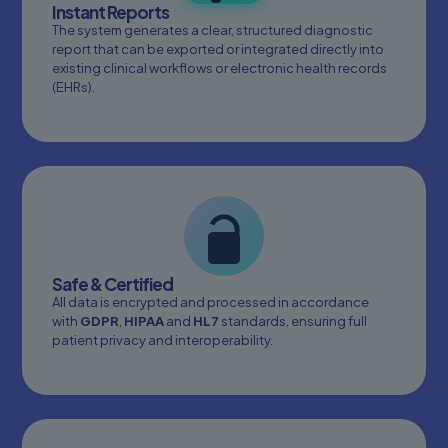
Instant Reports
The system generates a clear, structured diagnostic
report that can be exported or integrated directly into
existing clinical workflows or electronic health records
(EHRs).
Safe & Certified
All data is encrypted and processed in accordance
with
GDPR
,
HIPAA
and
HL7
standards, ensuring full
patient privacy and interoperability.