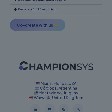
End-to-End Execution
Co-create with us
Miami, Florida, USA
Córdoba, Argentina
Montevideo Uruguay
Warwick, United Kingdom