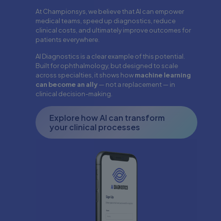
At Championsys, we believe that AI can empower
medical teams, speed up diagnostics, reduce
clinical costs, and ultimately improve outcomes for
patients everywhere.
AI Diagnostics is a clear example of this potential.
Built for ophthalmology, but designed to scale
across specialties, it shows how
machine learning
can become an ally
— not a replacement — in
clinical decision-making.
Explore how AI can transform
your clinical processes