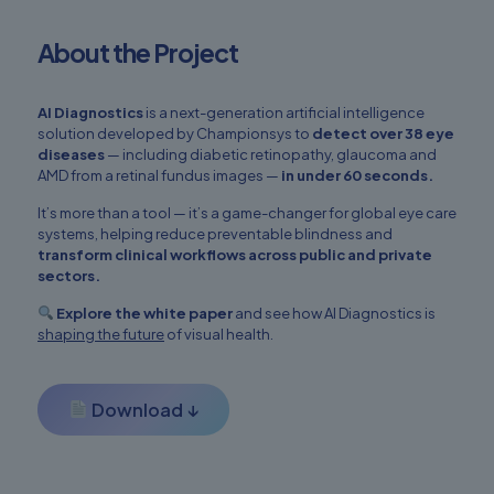
About the Project
AI Diagnostics
is a next-generation artificial intelligence
solution developed by Championsys to
detect over 38 eye
diseases
— including diabetic retinopathy, glaucoma and
AMD from a retinal fundus images —
in under 60 seconds.
It’s more than a tool — it’s a game-changer for global eye care
systems, helping reduce preventable blindness and
transform clinical workflows across public and private
sectors.
Explore the white paper
and see how AI Diagnostics is
shaping the future
of visual health.
Download ↓