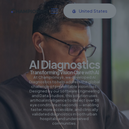
United States
AI Diagnostics
Transforming Vision Care with AI
At Championsys, we developed AI
Diagnostics to help address the global
challenge of preventable vision loss.
Designed by our Software Engineering
and Data Studios, this solution uses
artificial intelligence to detect over 38
eye conditions in seconds — enabling
faster, more accessible, and clinically
validated diagnostics in both urban
hospitals and underserved
communities.