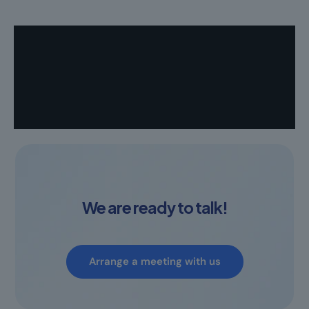
We are ready to talk!
Arrange a meeting with us