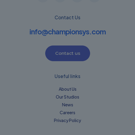
Contact Us
info@championsys.com
Contact us
Useful links
About Us
Our Studios
News
Careers
Privacy Policy​