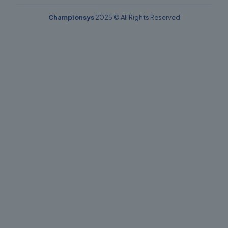
Championsys
2025 © All Rights Reserved