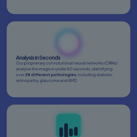
Analysis in Seconds
Our proprietary convolutional neural networks (CNNs)
analyse the image in under 60 seconds, identifying
over
38 different pathologies
, including diabetic
retinopathy, glaucoma and AMD.