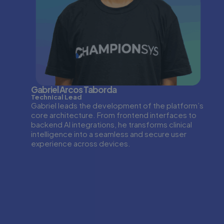
Gabriel Arcos Taborda
Technical Lead
Gabriel leads the development of the platform’s
core architecture. From frontend interfaces to
backend AI integrations, he transforms clinical
intelligence into a seamless and secure user
experience across devices.