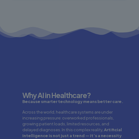
Why AI in Healthcare?
Because smarter technology means better care.
Across the world, healthcare systems are under
increasing pressure: overworked professionals,
growing patient loads, limited resources, and
delayed diagnoses. In this complex reality,
Artificial
Intelligence is not just a trend — it’s a necessity
.