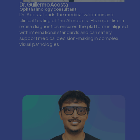
Dr. Guillermo Acosta
Ophthalmology consultant
Dr. Acosta leads the medical validation and
clinical testing of the AI models. His expertise in
retina diagnostics ensures the platform is aligned
with international standards and can safely
support medical decision-making in complex
visual pathologies.