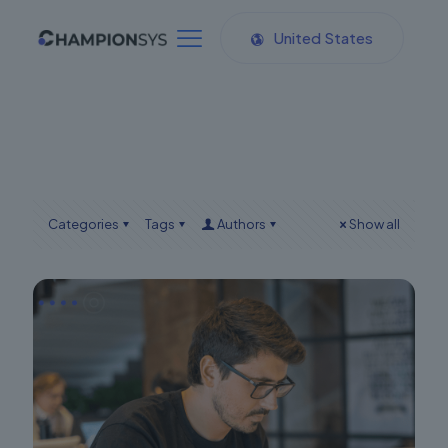
United States
Categories
Tags
Authors
Show all