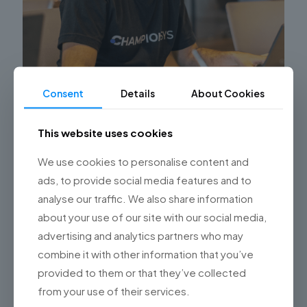
Consent
Details
About Cookies
5 ventajas de automatizar sus procesos de
RRHH con Software World-Class
This website uses cookies
¿Ha implementado soluciones de software de clase
We use cookies to personalise content and
mundial (SWC) en su empresa? ¿Piensa hacerlo, o
ads, to provide social media features and to
todavía tiene un par de dudas? Durante los últimos
años esta
[…]
analyse our traffic. We also share information
about your use of our site with our social media,
0
Read more
advertising and analytics partners who may
combine it with other information that you’ve
provided to them or that they’ve collected
from your use of their services.