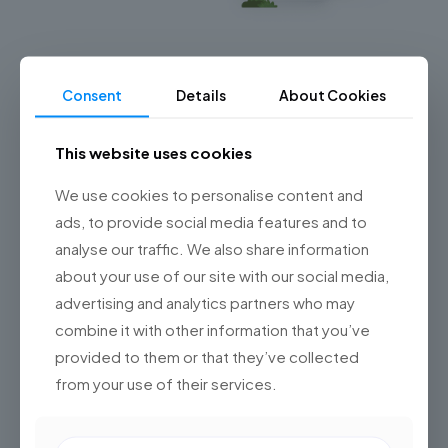
Salesforce Automotive Cloud en
Latinoamérica: cómo transformar la red de
Consent
Details
About Cookies
concesionarios en un ecosistema inteligente
Salesforce Automotive Cloud en Latinoamérica
This website uses cookies
redefine la gestión del ciclo de vida automotriz,
integrando fabricantes, concesionarios y datos en un
We use cookies to personalise content and
ecosistema inteligente preparado para IA.
ads, to provide social media features and to
analyse our traffic. We also share information
0
Read more
about your use of our site with our social media,
advertising and analytics partners who may
combine it with other information that you’ve
provided to them or that they’ve collected
from your use of their services.