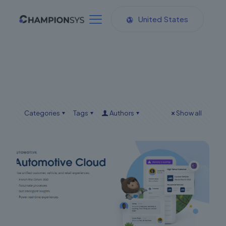
United States
Categories
Tags
Authors
Show all