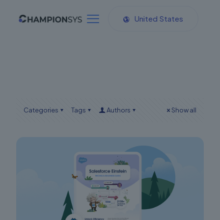
United States
Categories
Tags
Authors
Show all