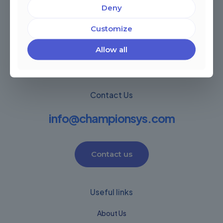
Deny
Miami, Florida, USA
Córdoba, Argentina
Customize
Montevideo Uruguay
Warwick, United Kingdom
Allow all
Contact Us
info@championsys.com
Contact us
Useful links
About Us