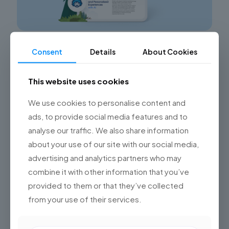
IA en Salesforce: cómo integrarla de forma
Consent
Details
About Cookies
transversal en tu empresa
This website uses cookies
¿La conversación sobre la IA en Salesforce está mal
planteada?
Si considerás que sí accedé a un
diagnóstico gratuito de tu arquitectura de datos para
We use cookies to personalise content and
[…]
ads, to provide social media features and to
analyse our traffic. We also share information
0
Read more
about your use of our site with our social media,
advertising and analytics partners who may
combine it with other information that you’ve
provided to them or that they’ve collected
from your use of their services.