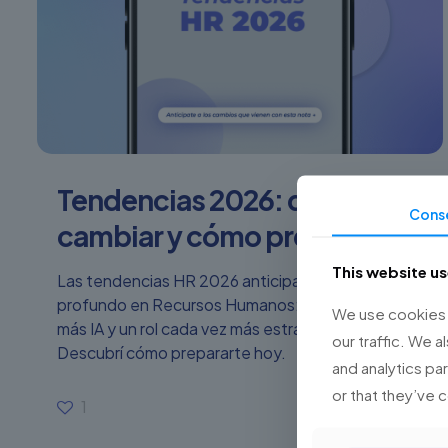
Tendencias 2026: qué va a
Cons
cambiar y cómo prepararse
This website u
Las tendencias HR 2026 anticipan un cambio
profundo en Recursos Humanos: más tecnología,
We use cookies t
más IA y un rol cada vez más estratégico.
our traffic. We a
Descubrí cómo prepararte hoy.
and analytics pa
or that they’ve 
1
Read more