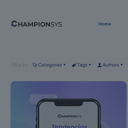
Home
Filter by
Categories
Tags
Authors