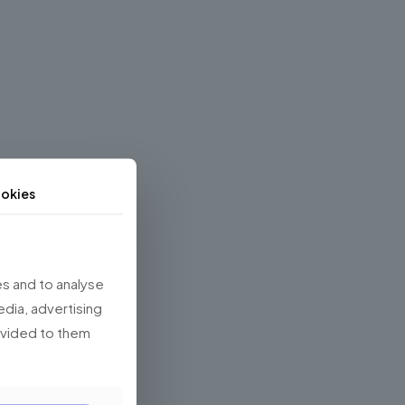
okies
s and to analyse
edia, advertising
rovided to them