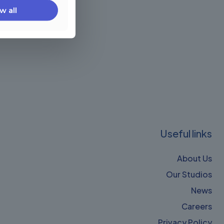
w all
Useful links
About Us
Our Studios
News
Careers
Privacy Policy​