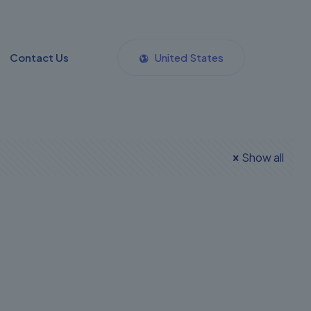
Contact Us
United States
Show all