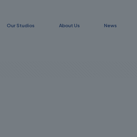
Our Studios
About Us
News