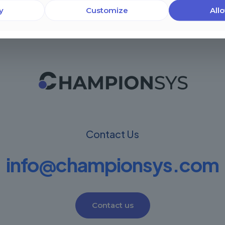
y
Customize
Allo
Contact Us
info@championsys.com
Contact us