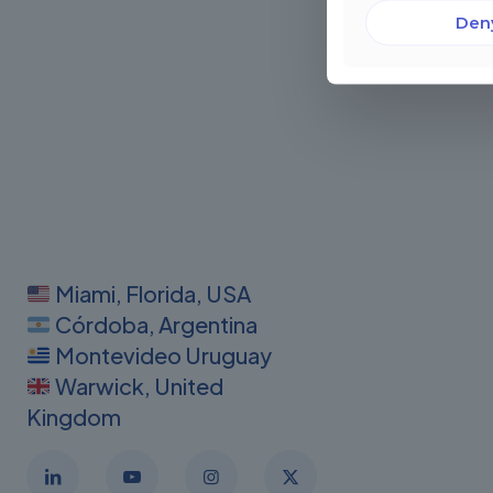
Den
Miami, Florida, USA
Córdoba, Argentina
Montevideo Uruguay
Warwick, United
Kingdom