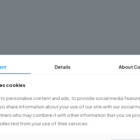
ent
Details
About Co
ses cookies
o personalise content and ads, to provide social media feature
lso share information about your use of our site with our social m
rtners who may combine it with other information that you’ve p
collected from your use of their services.