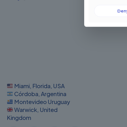
Den
Miami, Florida, USA
Córdoba, Argentina
Montevideo Uruguay
Warwick, United
Kingdom