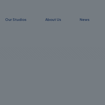
Our Studios
About Us
News