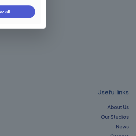
w all
Useful links
About Us
Our Studios
News