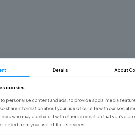
ent
Details
About Co
ses cookies
o personalise content and ads, to provide social media feature
lso share information about your use of our site with our social m
rtners who may combine it with other information that you’ve p
collected from your use of their services.