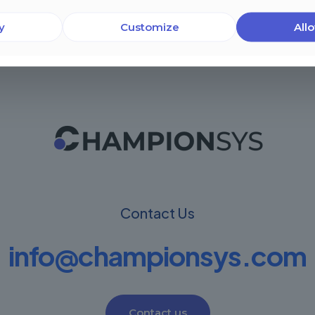
y
Customize
Allo
Contact Us
info@championsys.com
Contact us