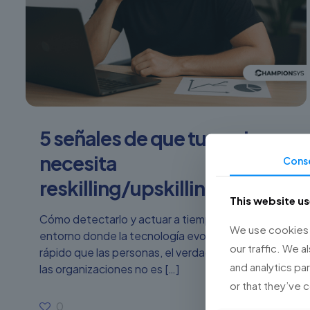
5 señales de que tu equipo
necesita
Cons
reskilling/upskilling urgente
This website u
Cómo detectarlo y actuar a tiempo. En un
We use cookies t
entorno donde la tecnología evoluciona más
our traffic. We a
rápido que las personas, el verdadero riesgo para
and analytics pa
las organizaciones no es
[…]
or that they’ve 
0
Read more