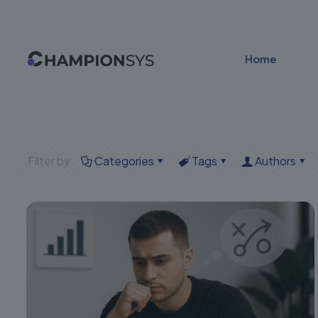
Home
Filter by
Categories
Tags
Authors