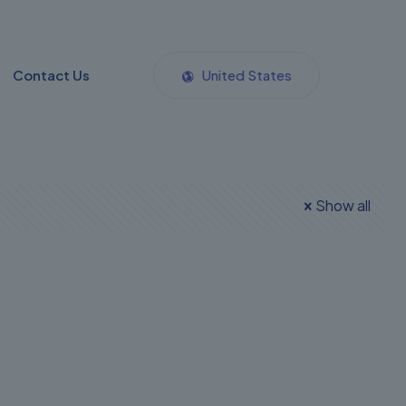
Contact Us
United States
Show all