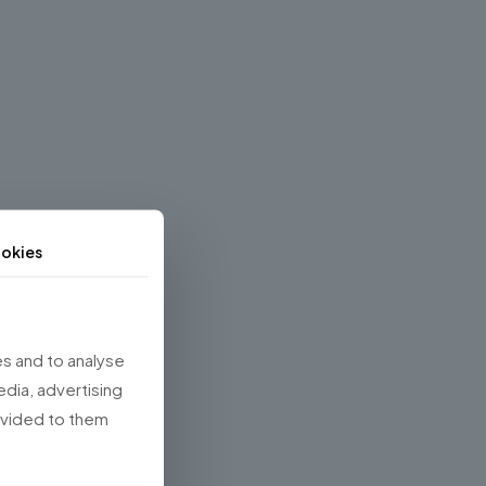
okies
s and to analyse
edia, advertising
rovided to them